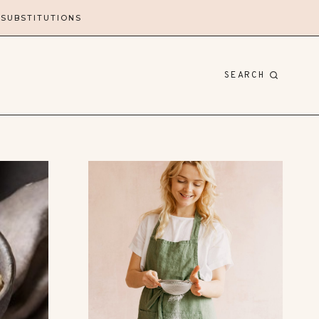
 SUBSTITUTIONS
SEARCH