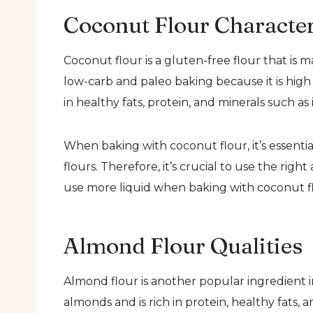
Coconut Flour Character
Coconut flour is a gluten-free flour that is 
low-carb and paleo baking because it is high 
in healthy fats, protein, and minerals such a
When baking with coconut flour, it’s essential
flours. Therefore, it’s crucial to use the righ
use more liquid when baking with coconut fl
Almond Flour Qualities
Almond flour is another popular ingredient 
almonds and is rich in protein, healthy fats, 