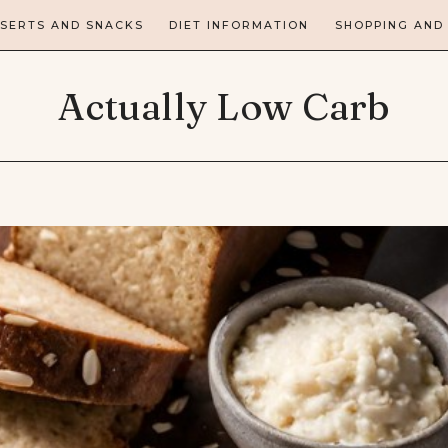
SERTS AND SNACKS
DIET INFORMATION
SHOPPING AND
Actually Low Carb