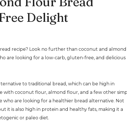
ond Flour Bread
Free Delight
 bread recipe? Look no further than coconut and almond
who are looking for a low-carb, gluten-free, and delicious
ernative to traditional bread, which can be high in
e with coconut flour, almond flour, and a few other sim
se who are looking for a healthier bread alternative. Not
t it is also high in protein and healthy fats, making it a
togenic or paleo diet.