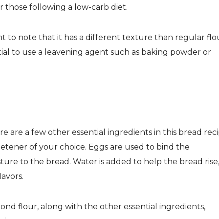
or those following a low-carb diet.
 to note that it has a different texture than regular flo
ntial to use a leavening agent such as baking powder or
e are a few other essential ingredients in this bread reci
etener of your choice. Eggs are used to bind the
ture to the bread. Water is added to help the bread rise
lavors.
nd flour, along with the other essential ingredients,