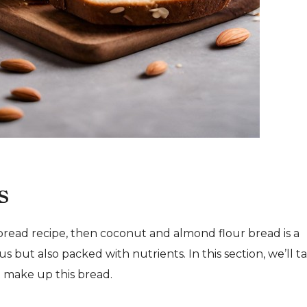
s
e bread recipe, then coconut and almond flour bread is a
ous but also packed with nutrients. In this section, we’ll t
at make up this bread.