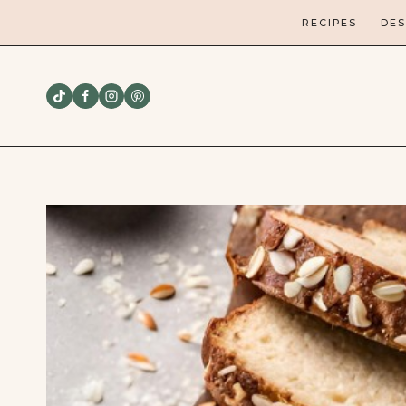
Skip
RECIPES
DES
to
content