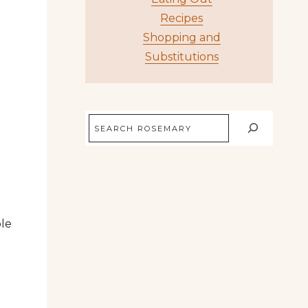
Recipes
Shopping and
Substitutions
Search
ple