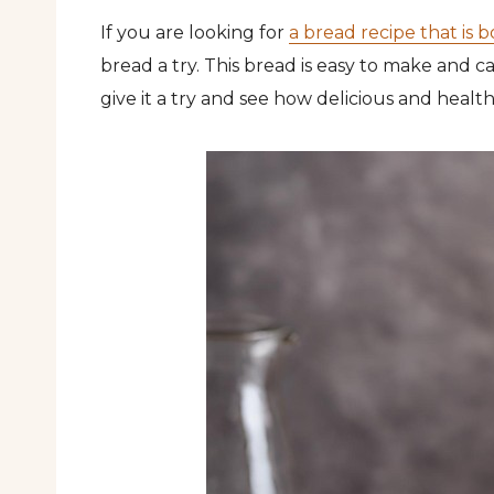
If you are looking for
a bread recipe that is 
bread a try. This bread is easy to make and c
give it a try and see how delicious and health