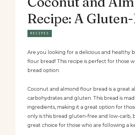
Coconut and Alm
Recipe: A Gluten-
RECIPES
Are you looking for a delicious and healthy
flour bread! This recipe is perfect for those 
bread option.
Coconut and almond flour bread is a great alt
carbohydrates and gluten. This bread is mad
ingredients, making it a great option for tho
only is this bread gluten-free and low-carb, bu
great choice for those who are following a ke