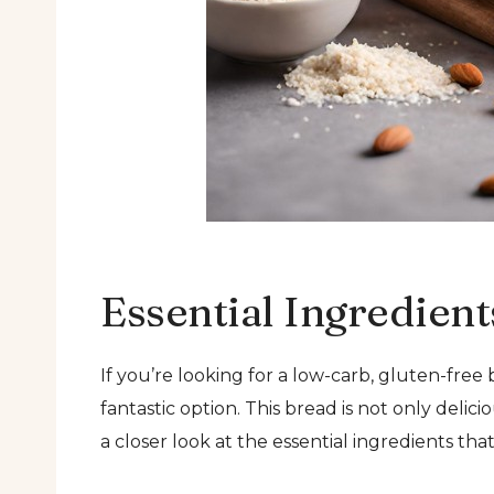
Essential Ingredient
If you’re looking for a low-carb, gluten-fre
fantastic option. This bread is not only delici
a closer look at the essential ingredients th