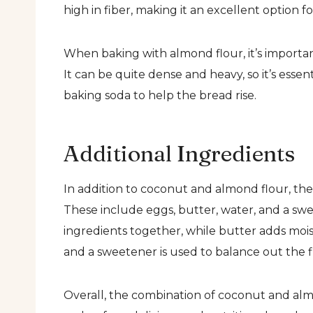
high in fiber, making it an excellent option f
When baking with almond flour, it’s important
It can be quite dense and heavy, so it’s esse
baking soda to help the bread rise.
Additional Ingredients
In addition to coconut and almond flour, ther
These include eggs, butter, water, and a swe
ingredients together, while butter adds mois
and a sweetener is used to balance out the f
Overall, the combination of coconut and almo