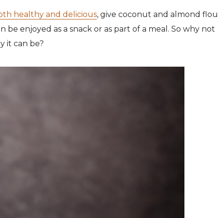
both healthy and delicious
, give coconut and almond flou
an be enjoyed as a snack or as part of a meal. So why not
y it can be?