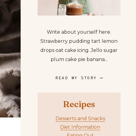
Write about yourself here.
Strawberry pudding tart lemon
drops oat cake icing. Jello sugar
plum cake pie banana...
READ MY STORY ⟶
Recipes
Desserts and Snacks
Diet Information
Eating Out