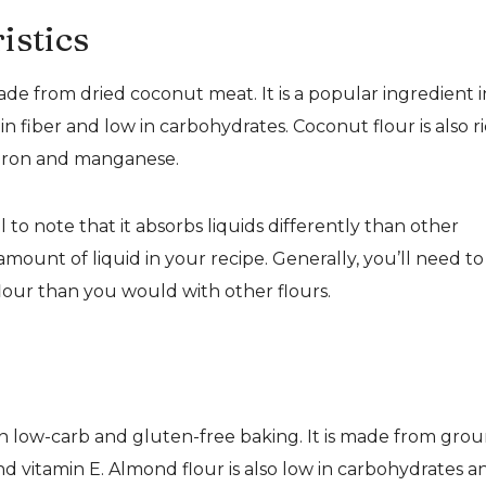
istics
made from dried coconut meat. It is a popular ingredient i
in fiber and low in carbohydrates. Coconut flour is also r
s iron and manganese.
 to note that it absorbs liquids differently than other
t amount of liquid in your recipe. Generally, you’ll need to
our than you would with other flours.
in low-carb and gluten-free baking. It is made from gro
and vitamin E. Almond flour is also low in carbohydrates a