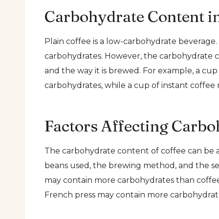
Carbohydrate Content in
Plain coffee is a low-carbohydrate beverage. 
carbohydrates. However, the carbohydrate c
and the way it is brewed. For example, a cu
carbohydrates, while a cup of instant coffee
Factors Affecting Carbo
The carbohydrate content of coffee can be af
beans used, the brewing method, and the se
may contain more carbohydrates than coffee 
French press may contain more carbohydrate