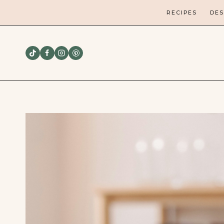
Skip
RECIPES
DES
to
content