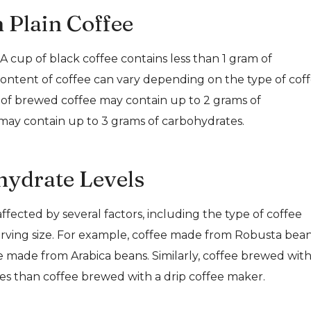
 Plain Coffee
A cup of black coffee contains less than 1 gram of
ontent of coffee can vary depending on the type of cof
p of brewed coffee may contain up to 2 grams of
 may contain up to 3 grams of carbohydrates.
hydrate Levels
fected by several factors, including the type of coffee
rving size. For example, coffee made from Robusta bea
made from Arabica beans. Similarly, coffee brewed with
s than coffee brewed with a drip coffee maker.