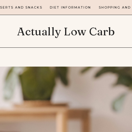
SERTS AND SNACKS
DIET INFORMATION
SHOPPING AND
Actually Low Carb