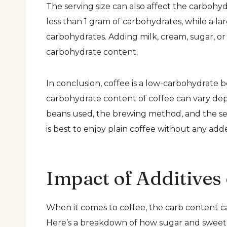
The serving size can also affect the carbohy
less than 1 gram of carbohydrates, while a l
carbohydrates. Adding milk, cream, sugar, or 
carbohydrate content.
In conclusion, coffee is a low-carbohydrate b
carbohydrate content of coffee can vary depe
beans used, the brewing method, and the serv
is best to enjoy plain coffee without any ad
Impact of Additives
When it comes to coffee, the carb content c
Here’s a breakdown of how sugar and sweeten