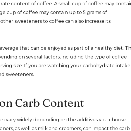
drate content of coffee. A small cup of coffee may contai
arge cup of coffee may contain up to 5 grams of
other sweeteners to coffee can also increase its
everage that can be enjoyed as part of a healthy diet. T
nding on several factors, including the type of coffee
ing size. If you are watching your carbohydrate intake, 
ded sweeteners.
 on Carb Content
an vary widely depending on the additives you choose.
ers, as well as milk and creamers, can impact the carb