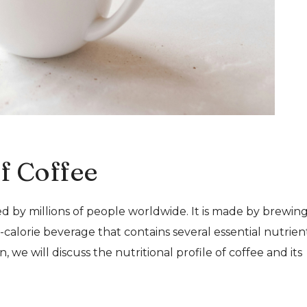
of Coffee
d by millions of people worldwide. It is made by brewin
-calorie beverage that contains several essential nutrient
n, we will discuss the nutritional profile of coffee and its