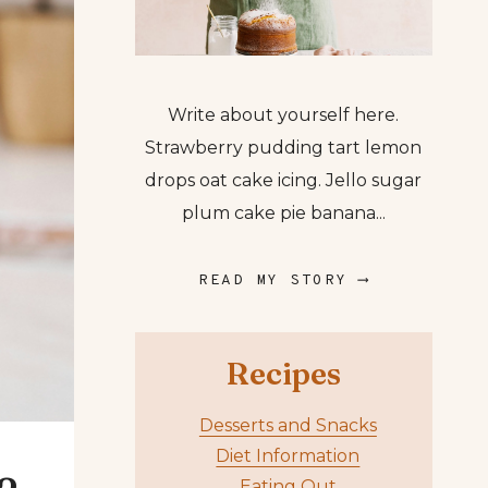
Write about yourself here.
Strawberry pudding tart lemon
drops oat cake icing. Jello sugar
plum cake pie banana...
READ MY STORY ⟶
Recipes
Desserts and Snacks
Diet Information
Eating Out