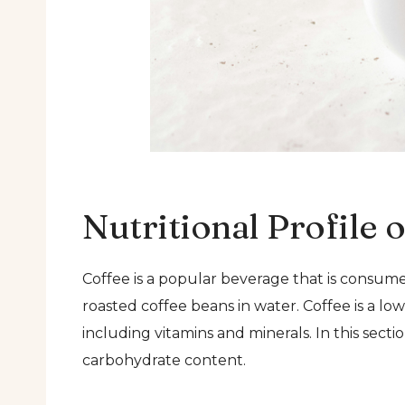
Nutritional Profile 
Coffee is a popular beverage that is consume
roasted coffee beans in water. Coffee is a low
including vitamins and minerals. In this sectio
carbohydrate content.