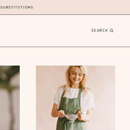
 SUBSTITUTIONS
SEARCH