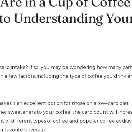
re in a Cup of Coffee
 to Understanding You
r carb intake? If so, you may be wondering how many car
n a few factors, including the type of coffee you drink 
akes it an excellent option for those on a low-carb diet.
her sweeteners to your coffee, the carb count will increa
ent of different types of coffee and popular coffee additiv
r favorite beverage.