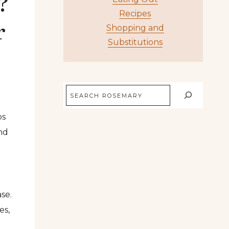
?
Recipes
r
Shopping and
Substitutions
Search
bs
and
se.
es,