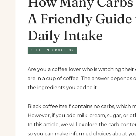
How Many Carbs A
A Friendly Guide
Daily Intake
DIET INFORMATION
Are you a coffee lover who is watching thei
are in a cup of coffee. The answer depends o
the ingredients you add to it.
Black coffee itself contains no carbs, which m
However, if you add milk, cream, sugar, or ot
In this article, we will explore the carb cont
so you can make informed choices about you