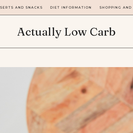
SERTS AND SNACKS
DIET INFORMATION
SHOPPING AND
Actually Low Carb