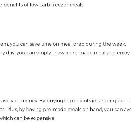
 benefits of low carb freezer meals:
hem, you can save time on meal prep during the week.
ery day, you can simply thaw a pre-made meal and enjoy
save you money. By buying ingredients in larger quantiti
ts. Plus, by having pre-made meals on hand, you can av
 which can be expensive.