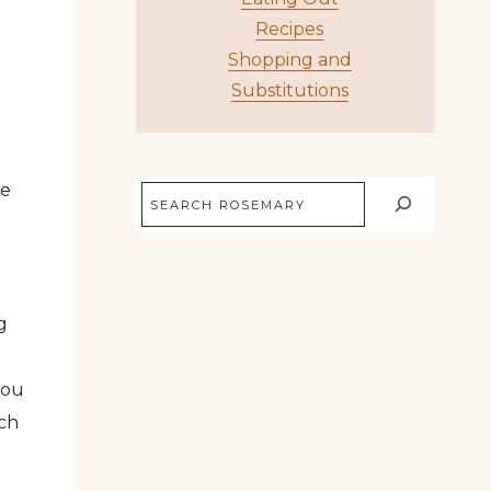
Recipes
Shopping and
Substitutions
re
Search
g
you
uch