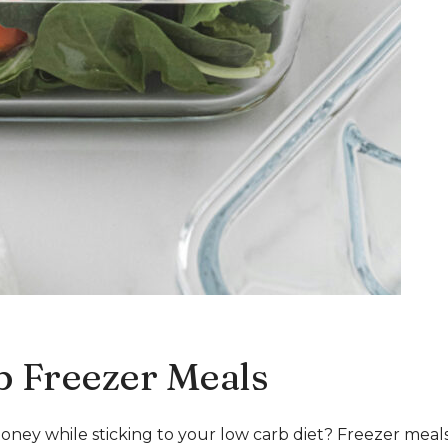
b Freezer Meals
oney while sticking to your low carb diet? Freezer meal