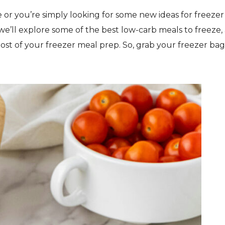
 or you’re simply looking for some new ideas for freezer
 we’ll explore some of the best low-carb meals to freeze, 
most of your freezer meal prep. So, grab your freezer bag