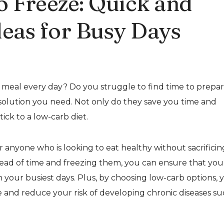
o Freeze: Quick and
deas for Busy Days
w meal every day? Do you struggle to find time to prepa
solution you need. Not only do they save you time and
ick to a low-carb diet.
r anyone who is looking to eat healthy without sacrificin
ead of time and freezing them, you can ensure that you
your busiest days. Plus, by choosing low-carb options, 
e and reduce your risk of developing chronic diseases s