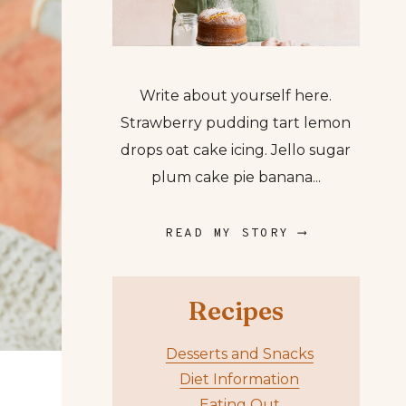
Write about yourself here.
Strawberry pudding tart lemon
drops oat cake icing. Jello sugar
plum cake pie banana...
READ MY STORY ⟶
Recipes
Desserts and Snacks
Diet Information
Eating Out