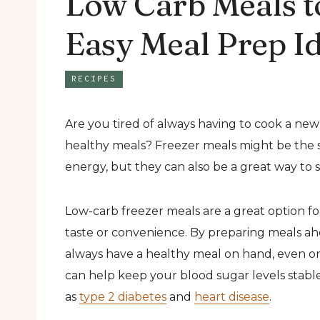
Low Carb Meals t
Easy Meal Prep I
RECIPES
Are you tired of always having to cook a ne
healthy meals? Freezer meals might be the 
energy, but they can also be a great way to st
Low-carb freezer meals are a great option fo
taste or convenience. By preparing meals ah
always have a healthy meal on hand, even on 
can help keep your blood sugar levels stabl
as
type 2 diabetes
and
heart disease
.