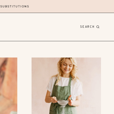
 SUBSTITUTIONS
SEARCH