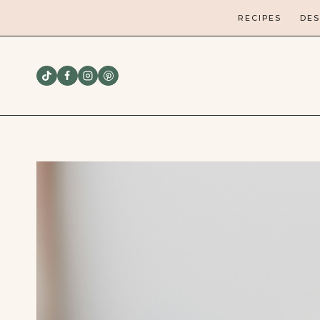
Skip
RECIPES
DES
to
content