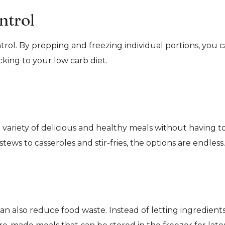
ntrol
trol. By prepping and freezing individual portions, you 
king to your low carb diet.
 variety of delicious and healthy meals without having t
ews to casseroles and stir-fries, the options are endless.
an also reduce food waste. Instead of letting ingredient