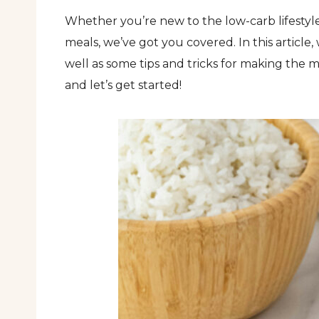
Whether you’re new to the low-carb lifestyle
meals, we’ve got you covered. In this article,
well as some tips and tricks for making the 
and let’s get started!