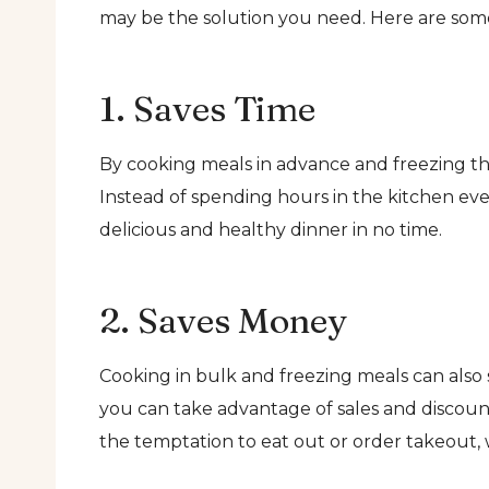
may be the solution you need. Here are some
1. Saves Time
By cooking meals in advance and freezing t
Instead of spending hours in the kitchen ev
delicious and healthy dinner in no time.
2. Saves Money
Cooking in bulk and freezing meals can also 
you can take advantage of sales and discoun
the temptation to eat out or order takeout,