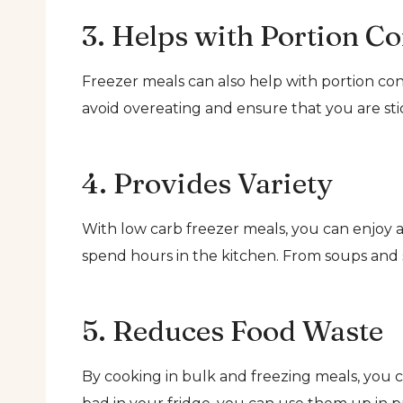
3. Helps with Portion Co
Freezer meals can also help with portion con
avoid overeating and ensure that you are stic
4. Provides Variety
With low carb freezer meals, you can enjoy a
spend hours in the kitchen. From soups and st
5. Reduces Food Waste
By cooking in bulk and freezing meals, you c