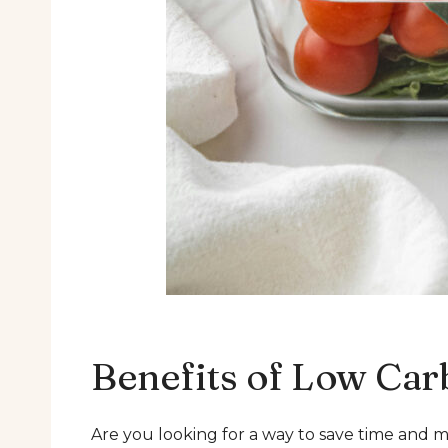
Benefits of Low Car
Are you looking for a way to save time and m