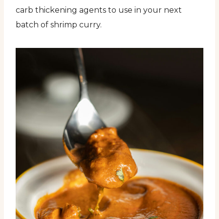
carb thickening agents to use in your next
batch of shrimp curry.