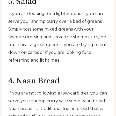
3. Salad
If you are looking for a lighter option, you can
serve your shrimp curry over a bed of greens.
Simply toss some mixed greens with your
favorite dressing and serve the shrimp curry on
top. This is a great option if you are trying to cut
down on carbs or if you are looking for a
refreshing and light meal.
4. Naan Bread
If you are not following a low-carb diet, you can
serve your shrimp curry with some naan bread.
Naan bread is a traditional Indian bread that is