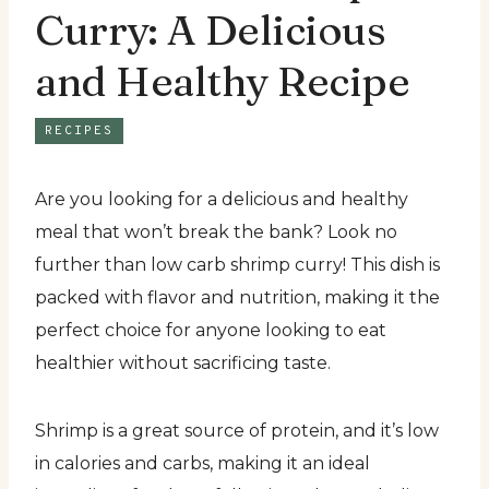
Curry: A Delicious
and Healthy Recipe
RECIPES
Are you looking for a delicious and healthy
meal that won’t break the bank? Look no
further than low carb shrimp curry! This dish is
packed with flavor and nutrition, making it the
perfect choice for anyone looking to eat
healthier without sacrificing taste.
Shrimp is a great source of protein, and it’s low
in calories and carbs, making it an ideal