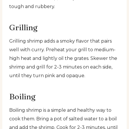
tough and rubbery.
Grilling
Grilling shrimp adds a smoky flavor that pairs
well with curry. Preheat your grill to medium-
high heat and lightly oil the grates. Skewer the
shrimp and grill for 2-3 minutes on each side,
until they turn pink and opaque.
Boiling
Boiling shrimp is a simple and healthy way to
cook them. Bring a pot of salted water to a boil
and add the shrimp. Cook for 2-3 minutes, until