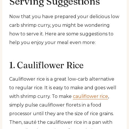
Serving Suggestions
Now that you have prepared your delicious low
carb shrimp curry, you might be wondering
how to serve it. Here are some suggestions to
help you enjoy your meal even more:
1. Cauliflower Rice
Cauliflower rice is a great low-carb alternative
to regular rice. It is easy to make and goes well
with shrimp curry. To make
cauliflower rice
,
simply pulse cauliflower florets in a food
processor until they are the size of rice grains.
Then, sauté the cauliflower rice in a pan with