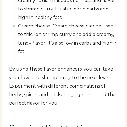
creamy liquid that adds richness and flavor
to shrimp curry. It’s also low in carbs and
high in healthy fats.
Cream cheese: Cream cheese can be used
to thicken shrimp curry and add a creamy,
tangy flavor. It’s also low in carbs and high in
fat.
By using these flavor enhancers, you can take
your low carb shrimp curry to the next level.
Experiment with different combinations of
herbs, spices, and thickening agents to find the
perfect flavor for you.