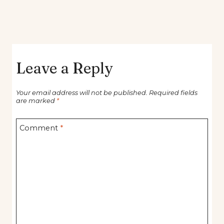
Leave a Reply
Your email address will not be published.
Required fields
are marked
*
Comment
*