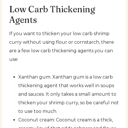
Low Carb Thickening
Agents
If you want to thicken your low carb shrimp
curry without using flour or cornstarch, there
are a few low carb thickening agents you can
use:
Xanthan gum: Xanthan gum is a low carb
thickening agent that works well in soups
and sauces. It only takes a small amount to
thicken your shrimp curry, so be careful not
to use too much.
Coconut cream: Coconut cream is a thick,