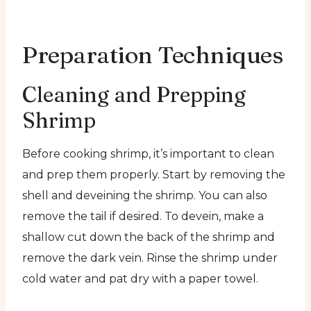
Preparation Techniques
Cleaning and Prepping
Shrimp
Before cooking shrimp, it’s important to clean
and prep them properly. Start by removing the
shell and deveining the shrimp. You can also
remove the tail if desired. To devein, make a
shallow cut down the back of the shrimp and
remove the dark vein. Rinse the shrimp under
cold water and pat dry with a paper towel.