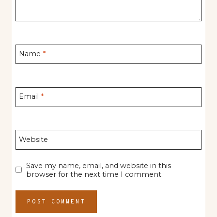
Name
*
Email
*
Website
Save my name, email, and website in this
browser for the next time I comment.