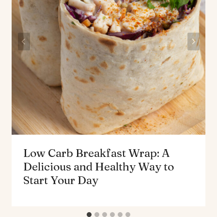
Low Carb Breakfast Wrap: A
Delicious and Healthy Way to
Start Your Day