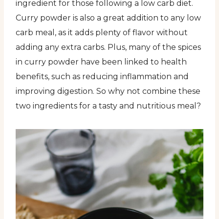
ingredient for those following a low carb diet.
Curry powder is also a great addition to any low
carb meal, as it adds plenty of flavor without
adding any extra carbs. Plus, many of the spices
in curry powder have been linked to health
benefits, such as reducing inflammation and
improving digestion. So why not combine these
two ingredients for a tasty and nutritious meal?