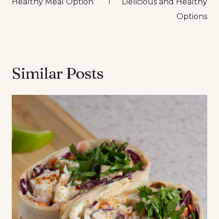
Healthy Meal Option
Delicious and Healthy
Options
Similar Posts