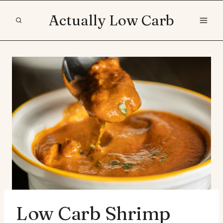
Skip
Actually Low Carb
to
content
Low Carb Shrimp