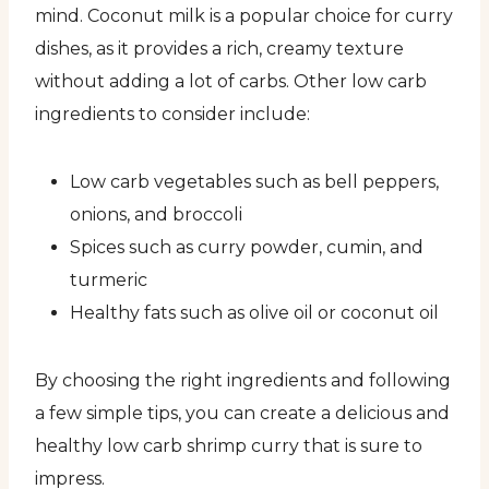
mind. Coconut milk is a popular choice for curry
dishes, as it provides a rich, creamy texture
without adding a lot of carbs. Other low carb
ingredients to consider include:
Low carb vegetables such as bell peppers,
onions, and broccoli
Spices such as curry powder, cumin, and
turmeric
Healthy fats such as olive oil or coconut oil
By choosing the right ingredients and following
a few simple tips, you can create a delicious and
healthy low carb shrimp curry that is sure to
impress.