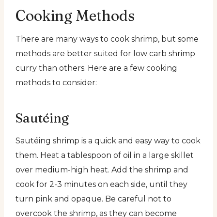
Cooking Methods
There are many ways to cook shrimp, but some
methods are better suited for low carb shrimp
curry than others. Here are a few cooking
methods to consider:
Sautéing
Sautéing shrimp is a quick and easy way to cook
them. Heat a tablespoon of oil in a large skillet
over medium-high heat. Add the shrimp and
cook for 2-3 minutes on each side, until they
turn pink and opaque. Be careful not to
overcook the shrimp, as they can become