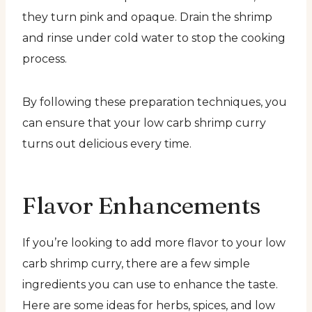
they turn pink and opaque. Drain the shrimp
and rinse under cold water to stop the cooking
process.
By following these preparation techniques, you
can ensure that your low carb shrimp curry
turns out delicious every time.
Flavor Enhancements
If you’re looking to add more flavor to your low
carb shrimp curry, there are a few simple
ingredients you can use to enhance the taste.
Here are some ideas for herbs, spices, and low