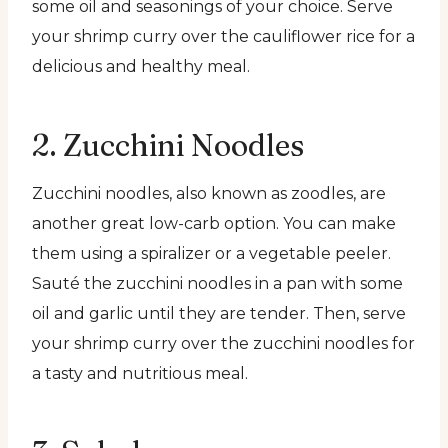
some oil and seasonings of your choice. Serve
your shrimp curry over the cauliflower rice for a
delicious and healthy meal.
2. Zucchini Noodles
Zucchini noodles, also known as zoodles, are
another great low-carb option. You can make
them using a spiralizer or a vegetable peeler.
Sauté the zucchini noodles in a pan with some
oil and garlic until they are tender. Then, serve
your shrimp curry over the zucchini noodles for
a tasty and nutritious meal.