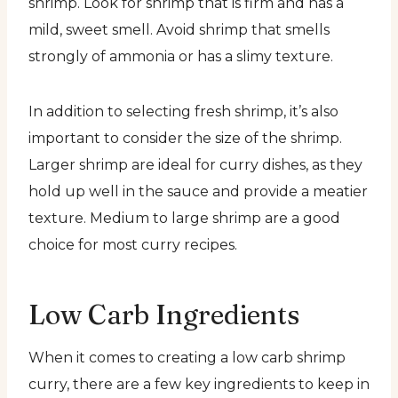
shrimp. Look for shrimp that is firm and has a
mild, sweet smell. Avoid shrimp that smells
strongly of ammonia or has a slimy texture.
In addition to selecting fresh shrimp, it’s also
important to consider the size of the shrimp.
Larger shrimp are ideal for curry dishes, as they
hold up well in the sauce and provide a meatier
texture. Medium to large shrimp are a good
choice for most curry recipes.
Low Carb Ingredients
When it comes to creating a low carb shrimp
curry, there are a few key ingredients to keep in