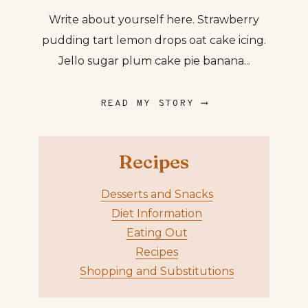
Write about yourself here. Strawberry
pudding tart lemon drops oat cake icing.
Jello sugar plum cake pie banana...
READ MY STORY ⟶
Recipes
Desserts and Snacks
Diet Information
Eating Out
Recipes
Shopping and Substitutions