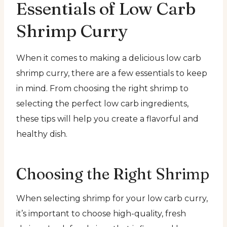
Essentials of Low Carb
Shrimp Curry
When it comes to making a delicious low carb
shrimp curry, there are a few essentials to keep
in mind. From choosing the right shrimp to
selecting the perfect low carb ingredients,
these tips will help you create a flavorful and
healthy dish.
Choosing the Right Shrimp
When selecting shrimp for your low carb curry,
it’s important to choose high-quality, fresh