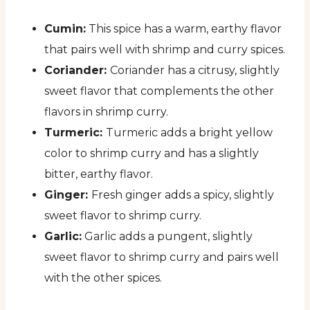
Cumin:
This spice has a warm, earthy flavor
that pairs well with shrimp and curry spices.
Coriander:
Coriander has a citrusy, slightly
sweet flavor that complements the other
flavors in shrimp curry.
Turmeric:
Turmeric adds a bright yellow
color to shrimp curry and has a slightly
bitter, earthy flavor.
Ginger:
Fresh ginger adds a spicy, slightly
sweet flavor to shrimp curry.
Garlic:
Garlic adds a pungent, slightly
sweet flavor to shrimp curry and pairs well
with the other spices.