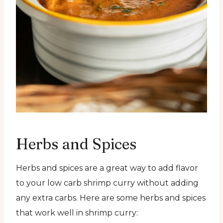
Herbs and Spices
Herbs and spices are a great way to add flavor
to your low carb shrimp curry without adding
any extra carbs. Here are some herbs and spices
that work well in shrimp curry: