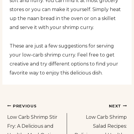
soft and fluffy. You can find it at most grocery
stores or you can make it yourself. Simply heat
up the naan bread in the oven or on a skillet
and serve it with your shrimp curry.
These are just a few suggestions for serving
your low-carb shrimp curry. Feel free to get
creative and try different options to find your
favorite way to enjoy this delicious dish.
Post
PREVIOUS
NEXT
Low Carb Shrimp Stir
Low Carb Shrimp
navigation
Fry: A Delicious and
Salad Recipes: