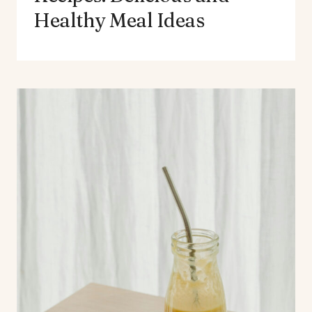
Healthy Meal Ideas