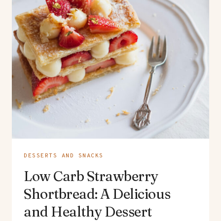
DESSERTS AND SNACKS
Low Carb Strawberry
Shortbread: A Delicious
and Healthy Dessert