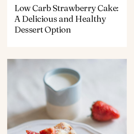
Low Carb Strawberry Cake:
A Delicious and Healthy
Dessert Option