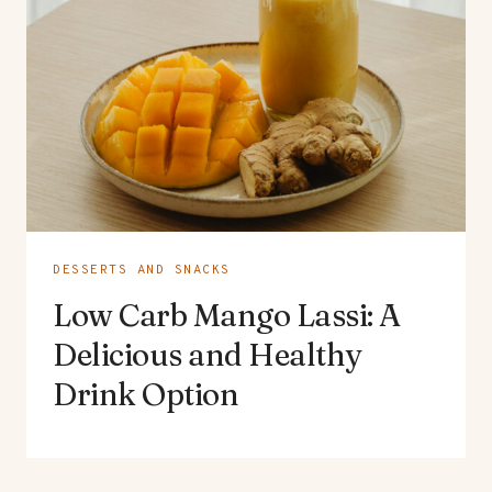
DESSERTS AND SNACKS
Low Carb Mango Lassi: A
Delicious and Healthy
Drink Option