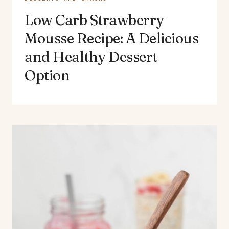
Low Carb Strawberry
Mousse Recipe: A Delicious
and Healthy Dessert
Option