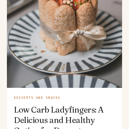
DESSERTS AND SNACKS
Low Carb Ladyfingers: A
Delicious and Healthy