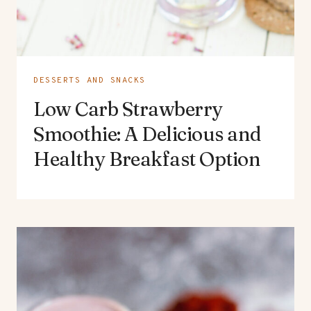
DESSERTS AND SNACKS
Low Carb Strawberry
Smoothie: A Delicious and
Healthy Breakfast Option