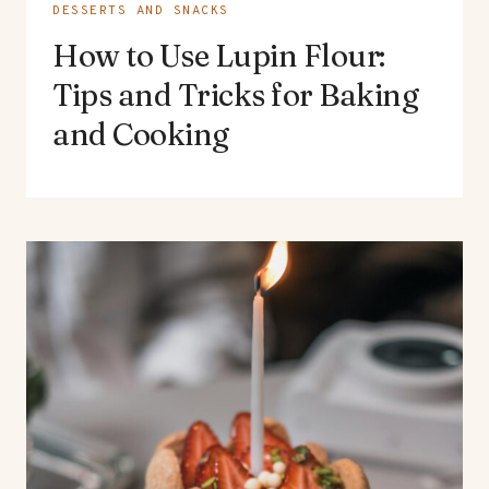
DESSERTS AND SNACKS
How to Use Lupin Flour:
Tips and Tricks for Baking
and Cooking