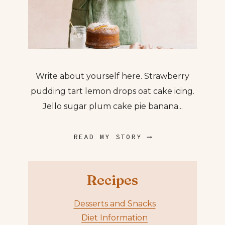
Write about yourself here. Strawberry
pudding tart lemon drops oat cake icing.
Jello sugar plum cake pie banana...
READ MY STORY ⟶
Recipes
Desserts and Snacks
Diet Information