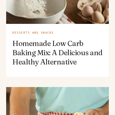
DESSERTS AND SNACKS
Homemade Low Carb
Baking Mix: A Delicious and
Healthy Alternative