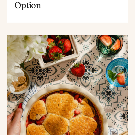
Option