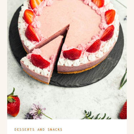
DESSERTS AND SNACKS