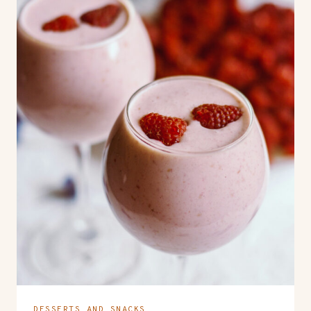
DESSERTS AND SNACKS