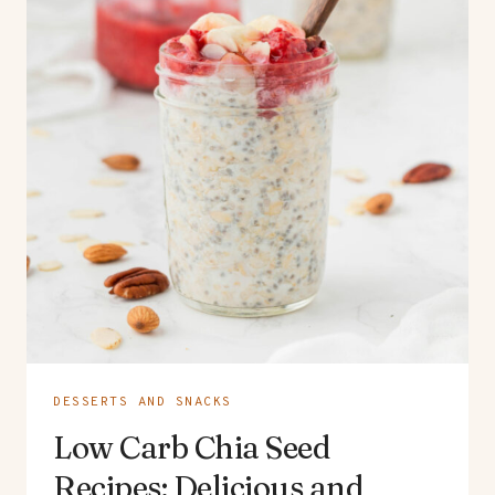
DESSERTS AND SNACKS
Low Carb Chia Seed
Recipes: Delicious and