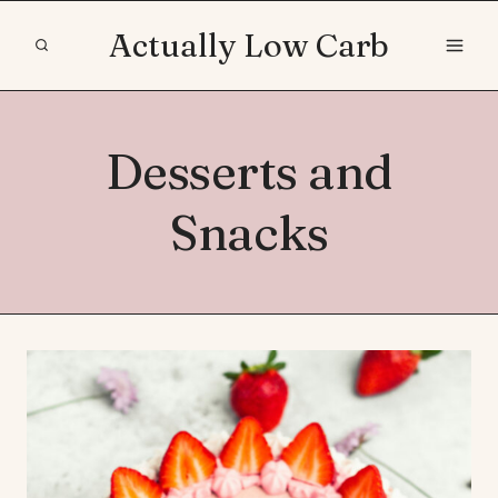
Skip
Actually Low Carb
to
content
Desserts and
Snacks