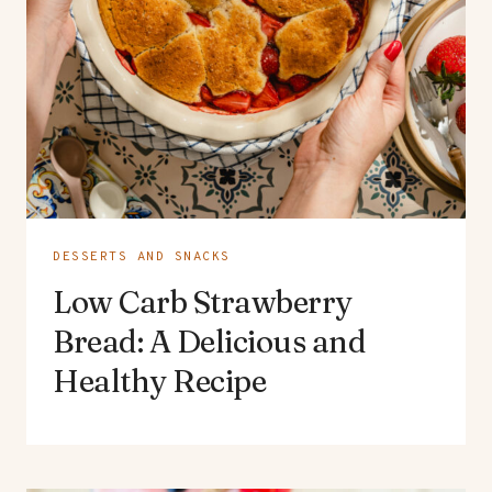
DESSERTS AND SNACKS
Low Carb Strawberry
Bread: A Delicious and
Healthy Recipe