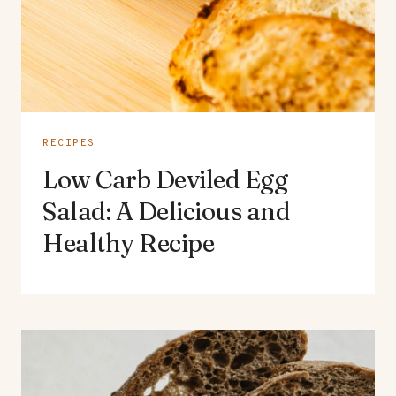
RECIPES
Low Carb Deviled Egg
Salad: A Delicious and
Healthy Recipe