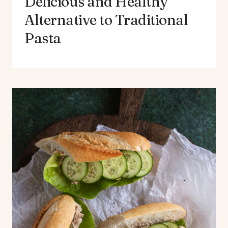
Delicious and Healthy
Alternative to Traditional
Pasta