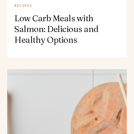
RECIPES
Low Carb Meals with
Salmon: Delicious and
Healthy Options