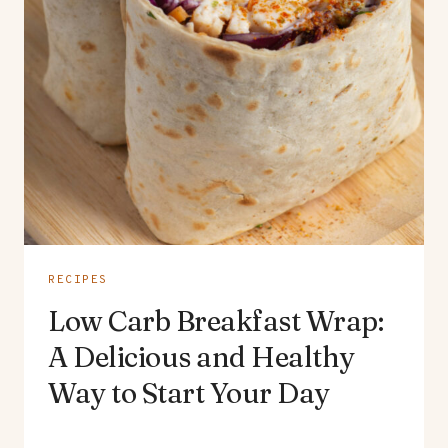
RECIPES
Low Carb Breakfast Wrap:
A Delicious and Healthy
Way to Start Your Day