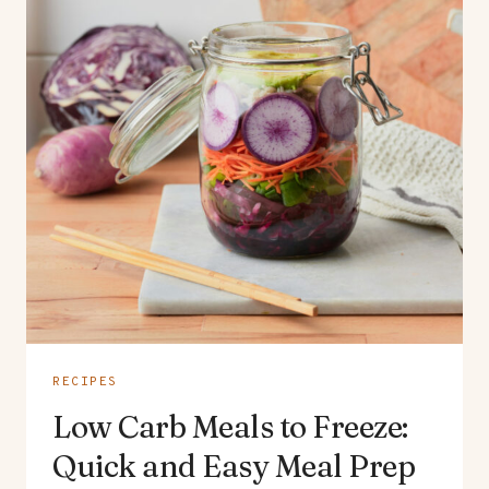
RECIPES
Low Carb Meals to Freeze:
Quick and Easy Meal Prep