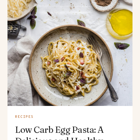
RECIPES
Low Carb Egg Pasta: A