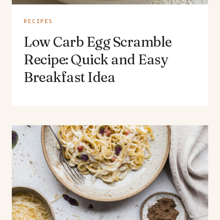
RECIPES
Low Carb Egg Scramble
Recipe: Quick and Easy
Breakfast Idea