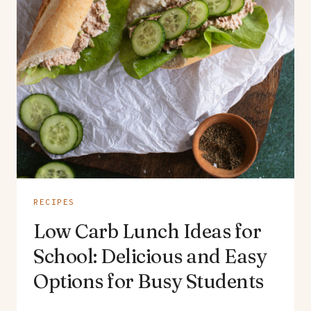
RECIPES
Low Carb Lunch Ideas for
School: Delicious and Easy
Options for Busy Students