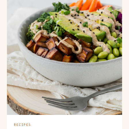
RECIPES