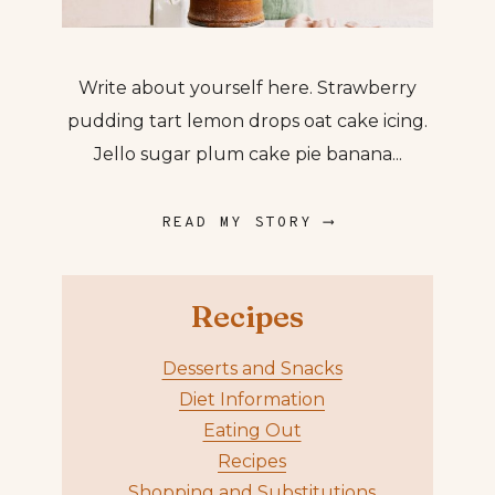
Write about yourself here. Strawberry
pudding tart lemon drops oat cake icing.
Jello sugar plum cake pie banana...
READ MY STORY ⟶
Recipes
Desserts and Snacks
Diet Information
Eating Out
Recipes
Shopping and Substitutions