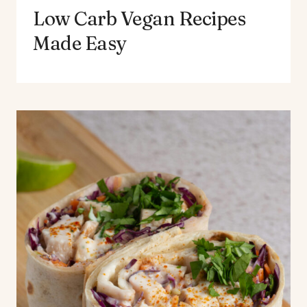
Low Carb Vegan Recipes
Made Easy