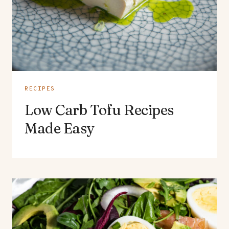
RECIPES
Low Carb Tofu Recipes
Made Easy