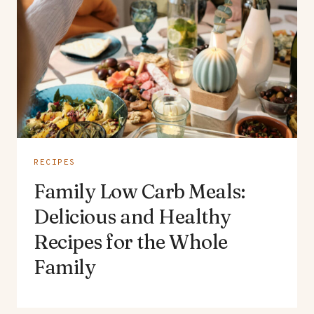
RECIPES
Family Low Carb Meals:
Delicious and Healthy
Recipes for the Whole
Family