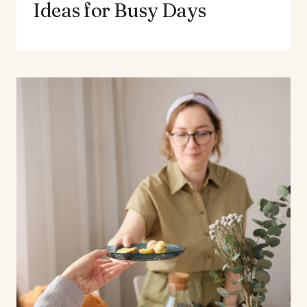
Ideas for Busy Days