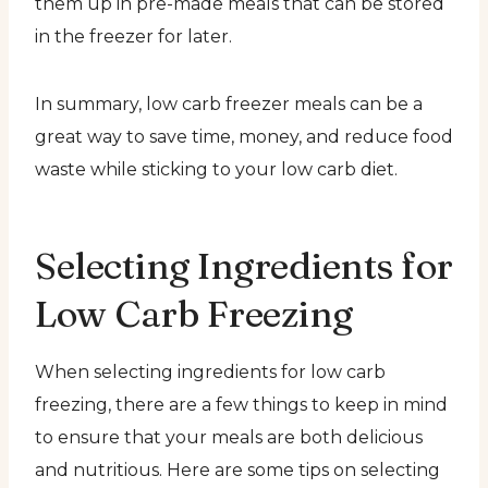
them up in pre-made meals that can be stored
in the freezer for later.
In summary, low carb freezer meals can be a
great way to save time, money, and reduce food
waste while sticking to your low carb diet.
Selecting Ingredients for
Low Carb Freezing
When selecting ingredients for low carb
freezing, there are a few things to keep in mind
to ensure that your meals are both delicious
and nutritious. Here are some tips on selecting