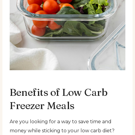
Benefits of Low Carb
Freezer Meals
Are you looking for a way to save time and
money while sticking to your low carb diet?