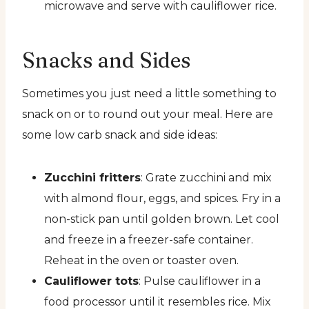
microwave and serve with cauliflower rice.
Snacks and Sides
Sometimes you just need a little something to
snack on or to round out your meal. Here are
some low carb snack and side ideas:
Zucchini fritters
: Grate zucchini and mix
with almond flour, eggs, and spices. Fry in a
non-stick pan until golden brown. Let cool
and freeze in a freezer-safe container.
Reheat in the oven or toaster oven.
Cauliflower tots
: Pulse cauliflower in a
food processor until it resembles rice. Mix