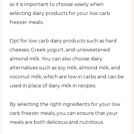
so it is important to choose wisely when
selecting dairy products for your low carb
freezer meals.
Opt for low carb dairy products such as hard
cheeses, Greek yogurt, and unsweetened
almond milk. You can also choose dairy
alternatives such as soy milk, almond milk, and
coconut milk, which are low in carbs and can be
used in place of dairy milk in recipes.
By selecting the right ingredients for your low
carb freezer meals, you can ensure that your
meals are both delicious and nutritious.