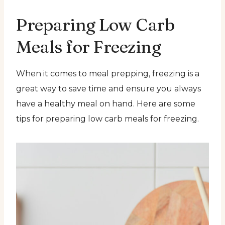
Preparing Low Carb
Meals for Freezing
When it comes to meal prepping, freezing is a
great way to save time and ensure you always
have a healthy meal on hand. Here are some
tips for preparing low carb meals for freezing.