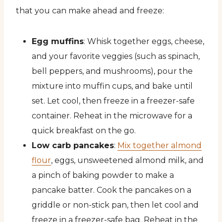
that you can make ahead and freeze:
Egg muffins
: Whisk together eggs, cheese,
and your favorite veggies (such as spinach,
bell peppers, and mushrooms), pour the
mixture into muffin cups, and bake until
set. Let cool, then freeze in a freezer-safe
container. Reheat in the microwave for a
quick breakfast on the go.
Low carb pancakes
:
Mix together almond
flour
, eggs, unsweetened almond milk, and
a pinch of baking powder to make a
pancake batter. Cook the pancakes on a
griddle or non-stick pan, then let cool and
freeze in a freezer-safe bag. Reheat in the