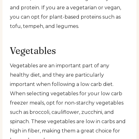
and protein. If you are a vegetarian or vegan,
you can opt for plant-based proteins such as
tofu, tempeh, and legumes.
Vegetables
Vegetables are an important part of any
healthy diet, and they are particularly
important when following a low carb diet.
When selecting vegetables for your low carb
freezer meals, opt for non-starchy vegetables
such as broccoli, cauliflower, zucchini, and
spinach. These vegetables are low in carbs and
high in fiber, making them a great choice for