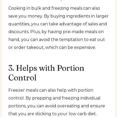
Cooking in bulk and freezing meals can also
save you money. By buying ingredients in larger
quantities, you can take advantage of sales and
discounts. Plus, by having pre-made meals on
hand, you can avoid the temptation to eat out
or order takeout, which can be expensive.
3. Helps with Portion
Control
Freezer meals can also help with portion
control. By prepping and freezing individual
portions, you can avoid overeating and ensure
that you are sticking to your low carb diet.