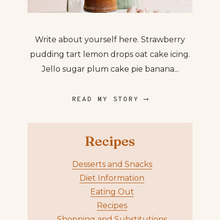
Write about yourself here. Strawberry
pudding tart lemon drops oat cake icing.
Jello sugar plum cake pie banana...
READ MY STORY ⟶
Recipes
Desserts and Snacks
Diet Information
Eating Out
Recipes
Shopping and Substitutions