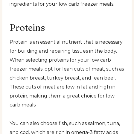
ingredients for your low carb freezer meals.
Proteins
Protein is an essential nutrient that is necessary
for building and repairing tissues in the body.
When selecting proteins for your low carb
freezer meals, opt for lean cuts of meat, such as
chicken breast, turkey breast, and lean beef.
These cuts of meat are low in fat and high in
protein, making them a great choice for low
carb meals.
You can also choose fish, such as salmon, tuna,
and cod, which are rich in omega-3 fatty acids