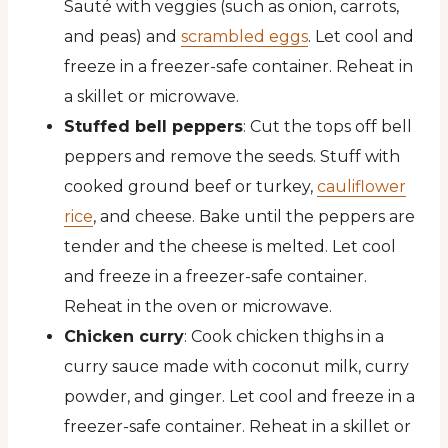
Sauté with veggies (such as onion, carrots,
and peas) and
scrambled eggs
. Let cool and
freeze in a freezer-safe container. Reheat in
a skillet or microwave.
Stuffed bell peppers
: Cut the tops off bell
peppers and remove the seeds. Stuff with
cooked ground beef or turkey,
cauliflower
rice
, and cheese. Bake until the peppers are
tender and the cheese is melted. Let cool
and freeze in a freezer-safe container.
Reheat in the oven or microwave.
Chicken curry
: Cook chicken thighs in a
curry sauce made with coconut milk, curry
powder, and ginger. Let cool and freeze in a
freezer-safe container. Reheat in a skillet or