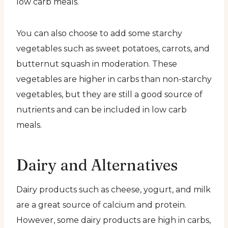
low carb meals.
You can also choose to add some starchy
vegetables such as sweet potatoes, carrots, and
butternut squash in moderation. These
vegetables are higher in carbs than non-starchy
vegetables, but they are still a good source of
nutrients and can be included in low carb
meals.
Dairy and Alternatives
Dairy products such as cheese, yogurt, and milk
are a great source of calcium and protein.
However, some dairy products are high in carbs,