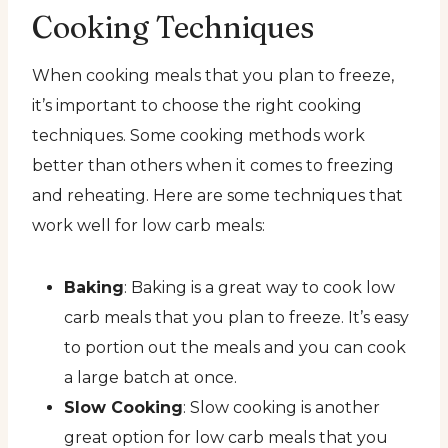
Cooking Techniques
When cooking meals that you plan to freeze,
it’s important to choose the right cooking
techniques. Some cooking methods work
better than others when it comes to freezing
and reheating. Here are some techniques that
work well for low carb meals:
Baking
: Baking is a great way to cook low
carb meals that you plan to freeze. It’s easy
to portion out the meals and you can cook
a large batch at once.
Slow Cooking
: Slow cooking is another
great option for low carb meals that you