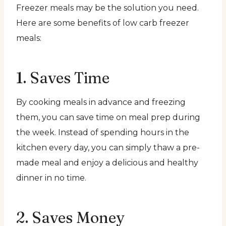
Freezer meals may be the solution you need.
Here are some benefits of low carb freezer
meals:
1. Saves Time
By cooking meals in advance and freezing
them, you can save time on meal prep during
the week. Instead of spending hours in the
kitchen every day, you can simply thaw a pre-
made meal and enjoy a delicious and healthy
dinner in no time.
2. Saves Money