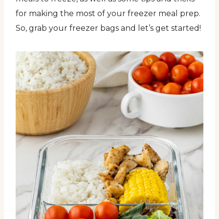
for making the most of your freezer meal prep.
So, grab your freezer bags and let’s get started!