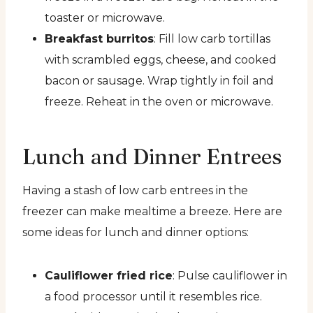
toaster or microwave.
Breakfast burritos
: Fill low carb tortillas
with scrambled eggs, cheese, and cooked
bacon or sausage. Wrap tightly in foil and
freeze. Reheat in the oven or microwave.
Lunch and Dinner Entrees
Having a stash of low carb entrees in the
freezer can make mealtime a breeze. Here are
some ideas for lunch and dinner options:
Cauliflower fried rice
: Pulse cauliflower in
a food processor until it resembles rice.