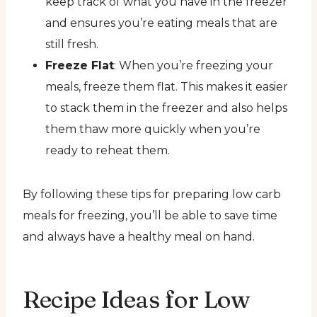
keep track of what you have in the freezer
and ensures you’re eating meals that are
still fresh.
Freeze Flat
: When you’re freezing your
meals, freeze them flat. This makes it easier
to stack them in the freezer and also helps
them thaw more quickly when you’re
ready to reheat them.
By following these tips for preparing low carb
meals for freezing, you’ll be able to save time
and always have a healthy meal on hand.
Recipe Ideas for Low