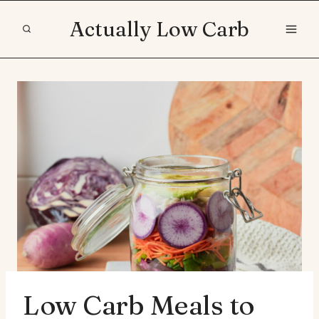
Skip
Actually Low Carb
to
content
Low Carb Meals to