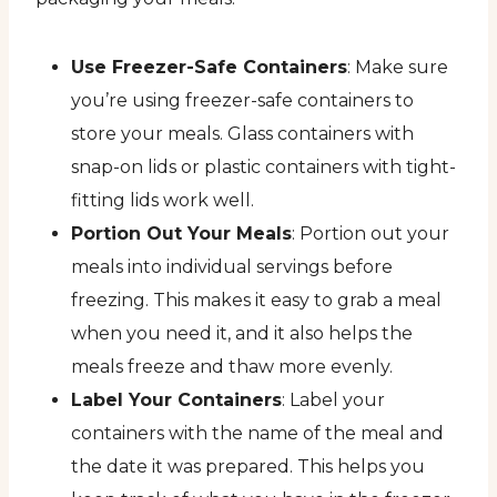
Use Freezer-Safe Containers
: Make sure
you’re using freezer-safe containers to
store your meals. Glass containers with
snap-on lids or plastic containers with tight-
fitting lids work well.
Portion Out Your Meals
: Portion out your
meals into individual servings before
freezing. This makes it easy to grab a meal
when you need it, and it also helps the
meals freeze and thaw more evenly.
Label Your Containers
: Label your
containers with the name of the meal and
the date it was prepared. This helps you