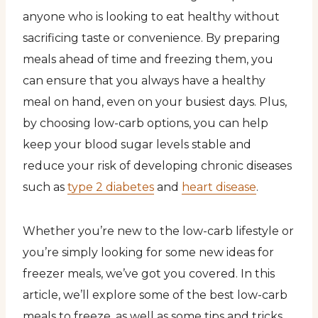
anyone who is looking to eat healthy without
sacrificing taste or convenience. By preparing
meals ahead of time and freezing them, you
can ensure that you always have a healthy
meal on hand, even on your busiest days. Plus,
by choosing low-carb options, you can help
keep your blood sugar levels stable and
reduce your risk of developing chronic diseases
such as
type 2 diabetes
and
heart disease
.
Whether you’re new to the low-carb lifestyle or
you’re simply looking for some new ideas for
freezer meals, we’ve got you covered. In this
article, we’ll explore some of the best low-carb
meals to freeze, as well as some tips and tricks