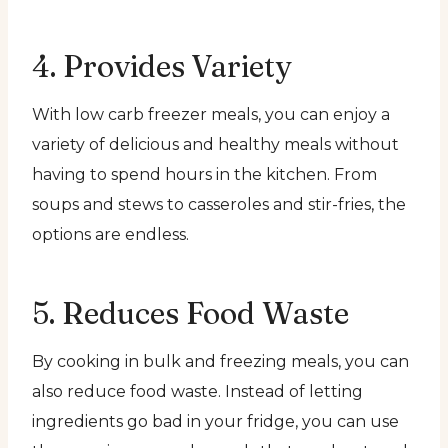
4. Provides Variety
With low carb freezer meals, you can enjoy a
variety of delicious and healthy meals without
having to spend hours in the kitchen. From
soups and stews to casseroles and stir-fries, the
options are endless.
5. Reduces Food Waste
By cooking in bulk and freezing meals, you can
also reduce food waste. Instead of letting
ingredients go bad in your fridge, you can use