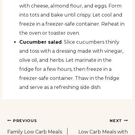
with cheese, almond flour, and eggs. Form
into tots and bake until crispy. Let cool and
freeze in a freezer-safe container. Reheat in
the oven or toaster oven.
Cucumber salad
: Slice cucumbers thinly
and toss with a dressing made with vinegar,
olive oil, and herbs. Let marinate in the
fridge for a few hours, then freeze in a
freezer-safe container. Thaw in the fridge
and serve as a refreshing side dish.
Post
PREVIOUS
NEXT
Family Low Carb Meals:
Low Carb Meals with