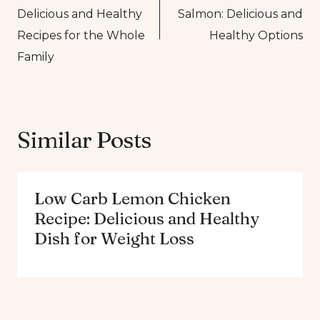
navigation
Delicious and Healthy
Salmon: Delicious and
Recipes for the Whole
Healthy Options
Family
Similar Posts
Low Carb Lemon Chicken
Recipe: Delicious and Healthy
Dish for Weight Loss