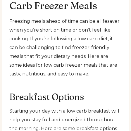
Carb Freezer Meals
Freezing meals ahead of time can be a lifesaver
when you’re short on time or don’t feel like
cooking. If you’re following a low carb diet, it
can be challenging to find freezer-friendly
meals that fit your dietary needs. Here are
some ideas for low carb freezer meals that are
tasty, nutritious, and easy to make.
Breakfast Options
Starting your day with a low carb breakfast will
help you stay full and energized throughout
the morning. Here are some breakfast options