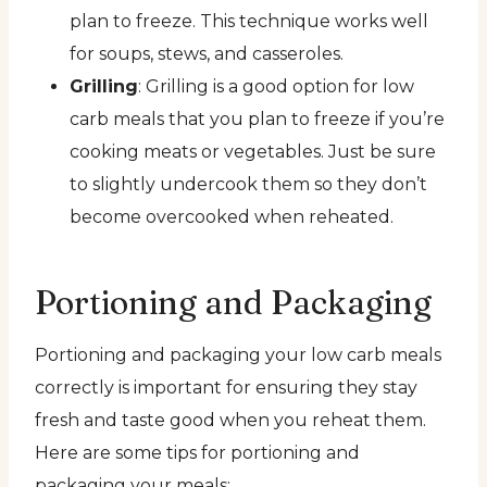
plan to freeze. This technique works well
for soups, stews, and casseroles.
Grilling
: Grilling is a good option for low
carb meals that you plan to freeze if you’re
cooking meats or vegetables. Just be sure
to slightly undercook them so they don’t
become overcooked when reheated.
Portioning and Packaging
Portioning and packaging your low carb meals
correctly is important for ensuring they stay
fresh and taste good when you reheat them.
Here are some tips for portioning and
packaging your meals: