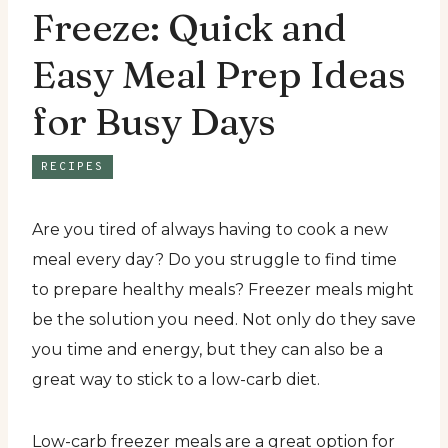
Freeze: Quick and
Easy Meal Prep Ideas
for Busy Days
RECIPES
Are you tired of always having to cook a new
meal every day? Do you struggle to find time
to prepare healthy meals? Freezer meals might
be the solution you need. Not only do they save
you time and energy, but they can also be a
great way to stick to a low-carb diet.
Low-carb freezer meals are a great option for