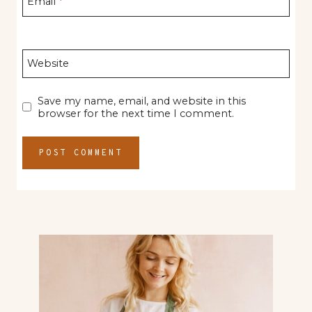
Email
*
Website
Save my name, email, and website in this
browser for the next time I comment.