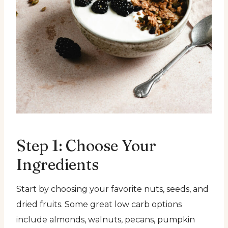
Step 1: Choose Your
Ingredients
Start by choosing your favorite nuts, seeds, and
dried fruits. Some great low carb options
include almonds, walnuts, pecans, pumpkin