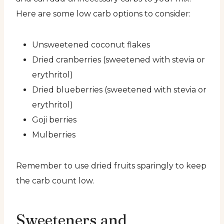
Here are some low carb options to consider:
Unsweetened coconut flakes
Dried cranberries (sweetened with stevia or
erythritol)
Dried blueberries (sweetened with stevia or
erythritol)
Goji berries
Mulberries
Remember to use dried fruits sparingly to keep
the carb count low.
Sweeteners and