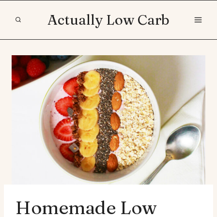
Skip
Actually Low Carb
to
content
Homemade Low