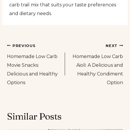
carb trail mix that suits your taste preferences
and dietary needs.
Post
PREVIOUS
NEXT
Homemade Low Carb
Homemade Low Carb
navigation
Movie Snacks:
Aioli: A Delicious and
Delicious and Healthy
Healthy Condiment
Options
Option
Similar Posts