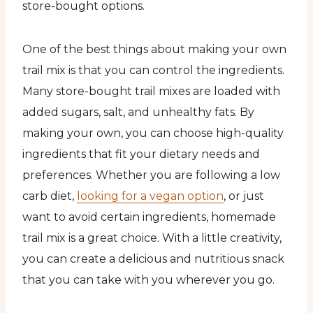
store-bought options.
One of the best things about making your own
trail mix is that you can control the ingredients.
Many store-bought trail mixes are loaded with
added sugars, salt, and unhealthy fats. By
making your own, you can choose high-quality
ingredients that fit your dietary needs and
preferences. Whether you are following a low
carb diet,
looking for a vegan option
, or just
want to avoid certain ingredients, homemade
trail mix is a great choice. With a little creativity,
you can create a delicious and nutritious snack
that you can take with you wherever you go.