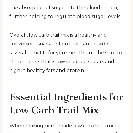
the absorption of sugar into the bloodstream,
further helping to regulate blood sugar levels.
Overall, low carb trail mix is a healthy and
convenient snack option that can provide
several benefits for your health. Just be sure to
choose a mix that is low in added sugars and
high in healthy fats and protein.
Essential Ingredients for
Low Carb Trail Mix
When making homemade low carb trail mix, it’s