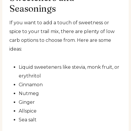
Seasonings
If you want to add a touch of sweetness or
spice to your trail mix, there are plenty of low
carb options to choose from. Here are some
ideas:
Liquid sweeteners like stevia, monk fruit, or
erythritol
Cinnamon
Nutmeg
Ginger
Allspice
Sea salt