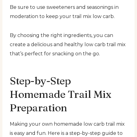
Be sure to use sweeteners and seasonings in
moderation to keep your trail mix low carb.
By choosing the right ingredients, you can
create a delicious and healthy low carb trail mix
that’s perfect for snacking on the go.
Step-by-Step
Homemade Trail Mix
Preparation
Making your own homemade low carb trail mix
is easy and fun. Here is a step-by-step guide to