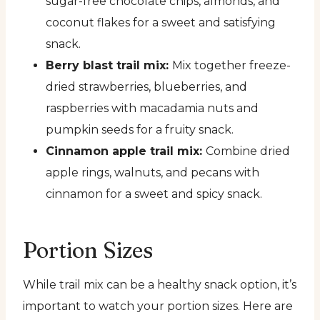
sugar-free chocolate chips, almonds, and
coconut flakes for a sweet and satisfying
snack.
Berry blast trail mix:
Mix together freeze-
dried strawberries, blueberries, and
raspberries with macadamia nuts and
pumpkin seeds for a fruity snack.
Cinnamon apple trail mix:
Combine dried
apple rings, walnuts, and pecans with
cinnamon for a sweet and spicy snack.
Portion Sizes
While trail mix can be a healthy snack option, it’s
important to watch your portion sizes. Here are