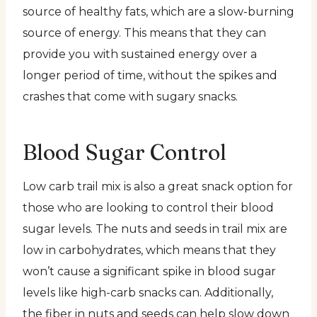
source of healthy fats, which are a slow-burning
source of energy. This means that they can
provide you with sustained energy over a
longer period of time, without the spikes and
crashes that come with sugary snacks.
Blood Sugar Control
Low carb trail mix is also a great snack option for
those who are looking to control their blood
sugar levels. The nuts and seeds in trail mix are
low in carbohydrates, which means that they
won’t cause a significant spike in blood sugar
levels like high-carb snacks can. Additionally,
the fiber in nuts and seeds can help slow down