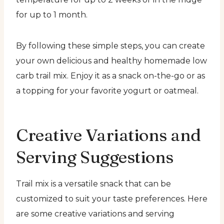
for up to 1 month.
By following these simple steps, you can create
your own delicious and healthy homemade low
carb trail mix. Enjoy it as a snack on-the-go or as
a topping for your favorite yogurt or oatmeal.
Creative Variations and
Serving Suggestions
Trail mix is a versatile snack that can be
customized to suit your taste preferences. Here
are some creative variations and serving