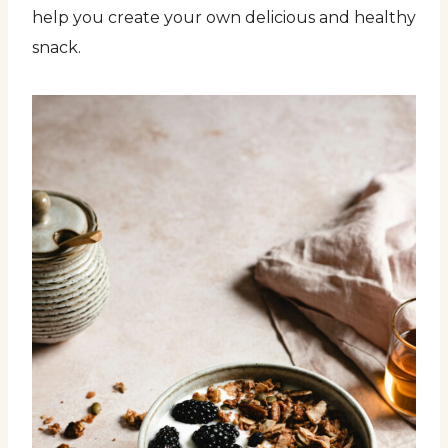
help you create your own delicious and healthy
snack.