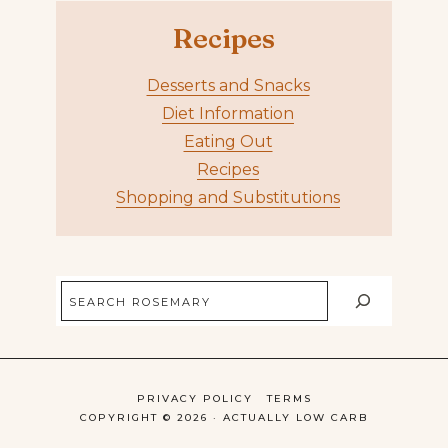
Recipes
Desserts and Snacks
Diet Information
Eating Out
Recipes
Shopping and Substitutions
Search
PRIVACY POLICY
TERMS
COPYRIGHT © 2026 · ACTUALLY LOW CARB