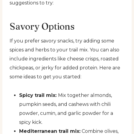
suggestions to try:
Savory Options
If you prefer savory snacks, try adding some
spices and herbs to your trail mix. You can also
include ingredients like cheese crisps, roasted
chickpeas, or jerky for added protein. Here are
some ideas to get you started:
Spicy trail mix:
Mix together almonds,
pumpkin seeds, and cashews with chili
powder, cumin, and garlic powder for a
spicy kick.
Mediterranean trail mix:
Combine olives,