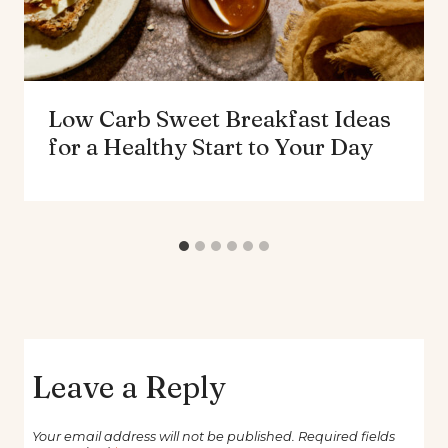
Low Carb Sweet Breakfast Ideas
for a Healthy Start to Your Day
Leave a Reply
Your email address will not be published.
Required fields