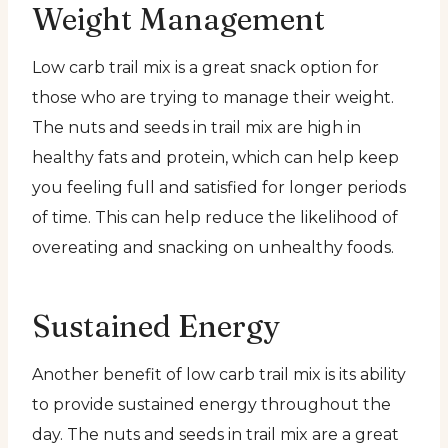
Weight Management
Low carb trail mix is a great snack option for
those who are trying to manage their weight.
The nuts and seeds in trail mix are high in
healthy fats and protein, which can help keep
you feeling full and satisfied for longer periods
of time. This can help reduce the likelihood of
overeating and snacking on unhealthy foods.
Sustained Energy
Another benefit of low carb trail mix is its ability
to provide sustained energy throughout the
day. The nuts and seeds in trail mix are a great