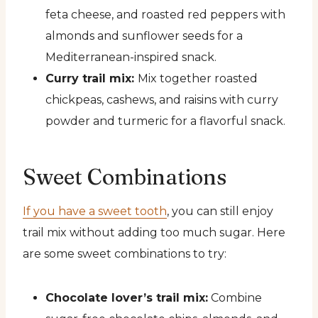
feta cheese, and roasted red peppers with
almonds and sunflower seeds for a
Mediterranean-inspired snack.
Curry trail mix:
Mix together roasted
chickpeas, cashews, and raisins with curry
powder and turmeric for a flavorful snack.
Sweet Combinations
If you have a sweet tooth
, you can still enjoy
trail mix without adding too much sugar. Here
are some sweet combinations to try:
Chocolate lover’s trail mix:
Combine