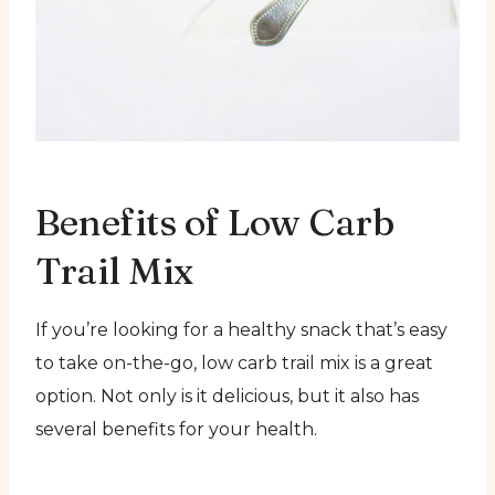
Benefits of Low Carb
Trail Mix
If you’re looking for a healthy snack that’s easy
to take on-the-go, low carb trail mix is a great
option. Not only is it delicious, but it also has
several benefits for your health.