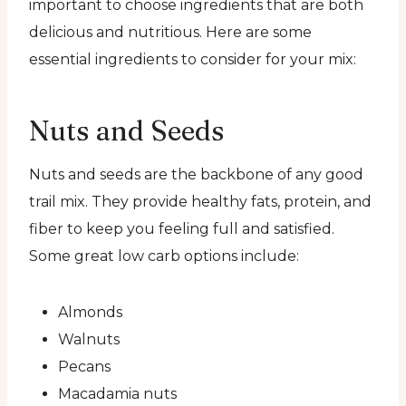
important to choose ingredients that are both
delicious and nutritious. Here are some
essential ingredients to consider for your mix:
Nuts and Seeds
Nuts and seeds are the backbone of any good
trail mix. They provide healthy fats, protein, and
fiber to keep you feeling full and satisfied.
Some great low carb options include:
Almonds
Walnuts
Pecans
Macadamia nuts