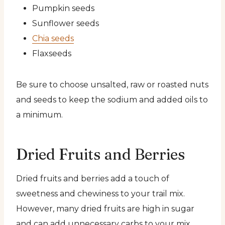
Pumpkin seeds
Sunflower seeds
Chia seeds
Flaxseeds
Be sure to choose unsalted, raw or roasted nuts
and seeds to keep the sodium and added oils to
a minimum.
Dried Fruits and Berries
Dried fruits and berries add a touch of
sweetness and chewiness to your trail mix.
However, many dried fruits are high in sugar
and can add unnecessary carbs to your mix.