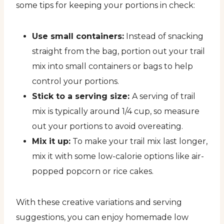
some tips for keeping your portions in check:
Use small containers:
Instead of snacking
straight from the bag, portion out your trail
mix into small containers or bags to help
control your portions.
Stick to a serving size:
A serving of trail
mix is typically around 1/4 cup, so measure
out your portions to avoid overeating.
Mix it up:
To make your trail mix last longer,
mix it with some low-calorie options like air-
popped popcorn or rice cakes.
With these creative variations and serving
suggestions, you can enjoy homemade low