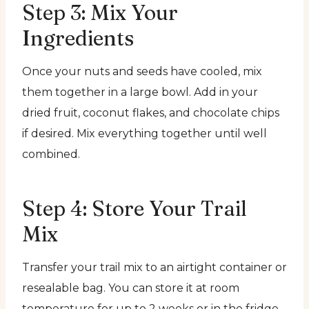
Step 3: Mix Your
Ingredients
Once your nuts and seeds have cooled, mix
them together in a large bowl. Add in your
dried fruit, coconut flakes, and chocolate chips
if desired. Mix everything together until well
combined.
Step 4: Store Your Trail
Mix
Transfer your trail mix to an airtight container or
resealable bag. You can store it at room
temperature for up to 2 weeks or in the fridge