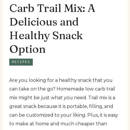
Carb Trail Mix: A
Delicious and
Healthy Snack
Option
RECIPES
Are you looking for a healthy snack that you
can take on the go? Homemade low carb trail
mix might be just what you need. Trail mix is a
great snack because it is portable, filling, and
can be customized to your liking. Plus, it is easy
to make at home and much cheaper than