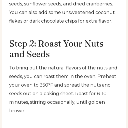
seeds, sunflower seeds, and dried cranberries.
You can also add some unsweetened coconut
flakes or dark chocolate chips for extra flavor.
Step 2: Roast Your Nuts
and Seeds
To bring out the natural flavors of the nuts and
seeds, you can roast them in the oven. Preheat
your oven to 350°F and spread the nuts and
seeds out on a baking sheet. Roast for 8-10
minutes, stirring occasionally, until golden
brown.