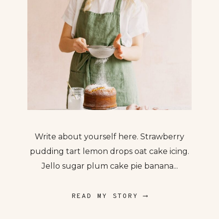
Write about yourself here. Strawberry
pudding tart lemon drops oat cake icing.
Jello sugar plum cake pie banana...
READ MY STORY ⟶