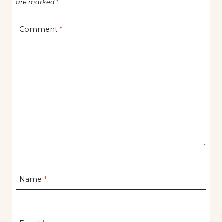
are marked
*
Comment
*
Name
*