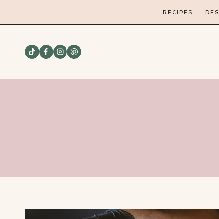
Skip
RECIPES
DES
to
content