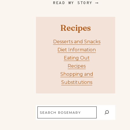
READ MY STORY ⟶
Recipes
Desserts and Snacks
Diet Information
Eating Out
Recipes
Shopping and
Substitutions
Search