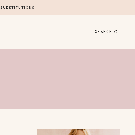
 SUBSTITUTIONS
SEARCH