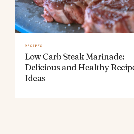
RECIPES
Low Carb Steak Marinade:
Delicious and Healthy Recip
Ideas