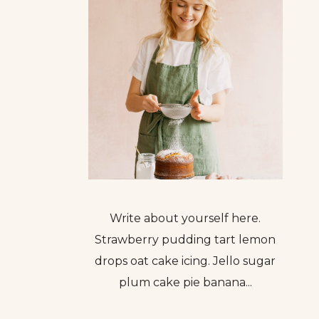
Write about yourself here.
Strawberry pudding tart lemon
drops oat cake icing. Jello sugar
plum cake pie banana...