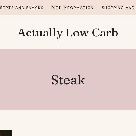
SERTS AND SNACKS
DIET INFORMATION
SHOPPING AND
Actually Low Carb
Steak