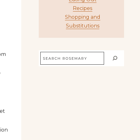
Recipes
Shopping and
Substitutions
rom
Search
e
Net
tion