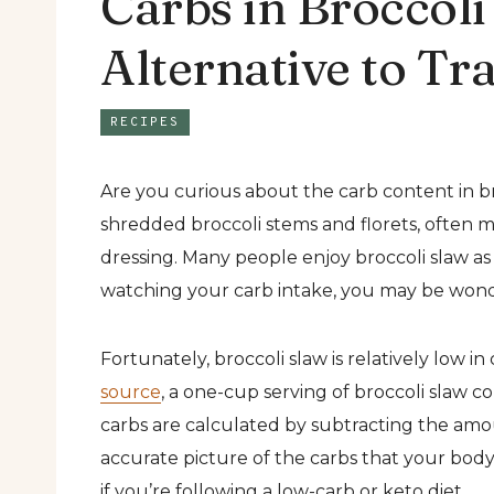
Carbs in Broccol
Alternative to Tr
RECIPES
Are you curious about the carb content in br
shredded broccoli stems and florets, often 
dressing. Many people enjoy broccoli slaw as a
watching your carb intake, you may be wond
Fortunately, broccoli slaw is relatively low 
source
, a one-cup serving of broccoli slaw co
carbs are calculated by subtracting the amou
accurate picture of the carbs that your body 
if you’re following a low-carb or keto diet.