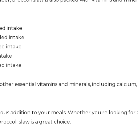
ed intake
ded intake
ed intake
ntake
ed intake
other essential vitamins and minerals, including calcium,
icious addition to your meals. Whether you’re looking for 
 broccoli slaw is a great choice.