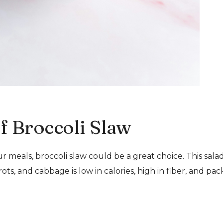
of Broccoli Slaw
ur meals, broccoli slaw could be a great choice. This sala
s, and cabbage is low in calories, high in fiber, and pa