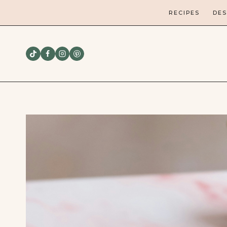
Skip
RECIPES
DES
to
content