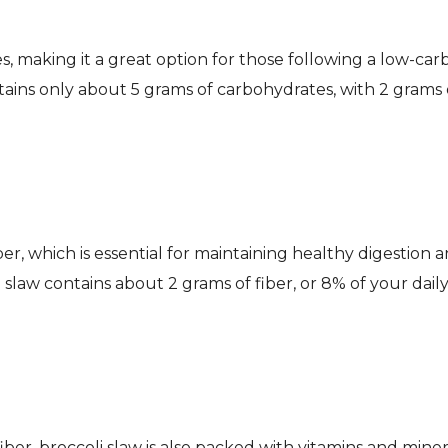
es, making it a great option for those following a low-car
tains only about 5 grams of carbohydrates, with 2 grams 
iber, which is essential for maintaining healthy digestion 
slaw contains about 2 grams of fiber, or 8% of your dail
fiber, broccoli slaw is also packed with vitamins and miner