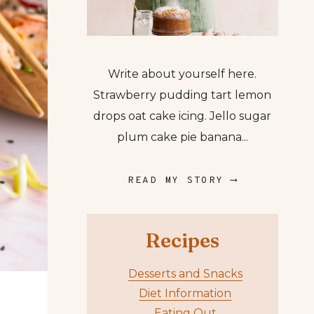
Write about yourself here.
Strawberry pudding tart lemon
drops oat cake icing. Jello sugar
plum cake pie banana...
READ MY STORY ⟶
Recipes
Desserts and Snacks
Diet Information
Eating Out