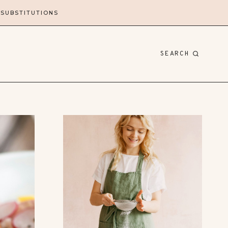
 SUBSTITUTIONS
SEARCH