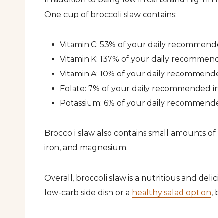
One cup of broccoli slaw contains:
Vitamin C: 53% of your daily recommend
Vitamin K: 137% of your daily recommen
Vitamin A: 10% of your daily recommend
Folate: 7% of your daily recommended i
Potassium: 6% of your daily recommend
Broccoli slaw also contains small amounts of 
iron, and magnesium.
Overall, broccoli slaw is a nutritious and del
low-carb side dish or a
healthy salad option
,