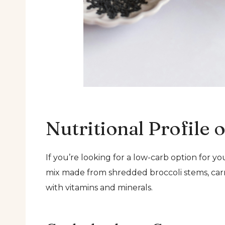
Nutritional Profile 
If you’re looking for a low-carb option for yo
mix made from shredded broccoli stems, carrot
with vitamins and minerals.