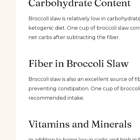
Carbohydrate Content
Broccoli slaw is relatively low in carbohydrat
ketogenic diet. One cup of broccoli slaw con
net carbs after subtracting the fiber.
Fiber in Broccoli Slaw
Broccoli slaw is also an excellent source of f
preventing constipation. One cup of broccoli 
recommended intake.
Vitamins and Minerals
In addition to being low in carbs and high in 