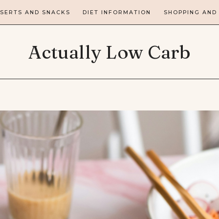
SERTS AND SNACKS
DIET INFORMATION
SHOPPING AND
Actually Low Carb