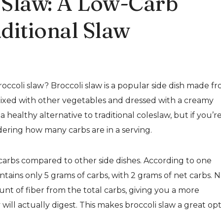
i Slaw: A Low-Carb
aditional Slaw
occoli slaw? Broccoli slaw is a popular side dish made f
mixed with other vegetables and dressed with a creamy
 healthy alternative to traditional coleslaw, but if you’r
ering how many carbs are in a serving.
in carbs compared to other side dishes. According to one
ntains only 5 grams of carbs, with 2 grams of net carbs. 
nt of fiber from the total carbs, giving you a more
will actually digest. This makes broccoli slaw a great op