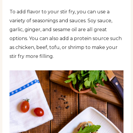
To add flavor to your stir fry, you can use a
variety of seasonings and sauces. Soy sauce,
garlic, ginger, and sesame oil are all great
options. You can also add a protein source such
as chicken, beef, tofu, or shrimp to make your
stir fry more filling.