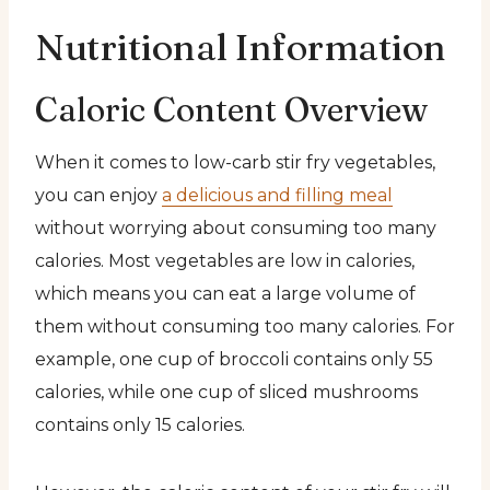
Nutritional Information
Caloric Content Overview
When it comes to low-carb stir fry vegetables,
you can enjoy
a delicious and filling meal
without worrying about consuming too many
calories. Most vegetables are low in calories,
which means you can eat a large volume of
them without consuming too many calories. For
example, one cup of broccoli contains only 55
calories, while one cup of sliced mushrooms
contains only 15 calories.