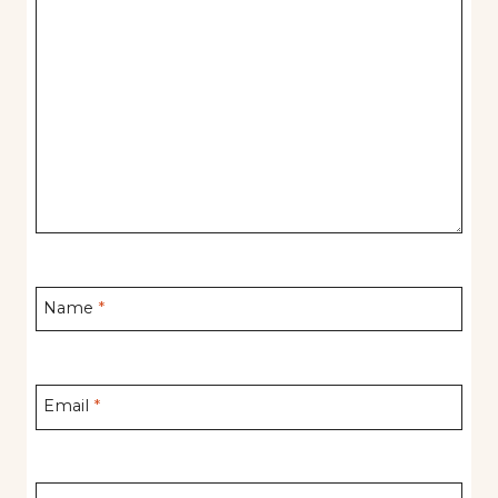
Name
*
Email
*