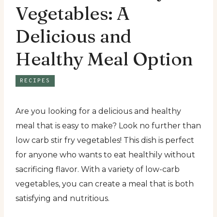
Vegetables: A
Delicious and
Healthy Meal Option
RECIPES
Are you looking for a delicious and healthy
meal that is easy to make? Look no further than
low carb stir fry vegetables! This dish is perfect
for anyone who wants to eat healthily without
sacrificing flavor. With a variety of low-carb
vegetables, you can create a meal that is both
satisfying and nutritious.