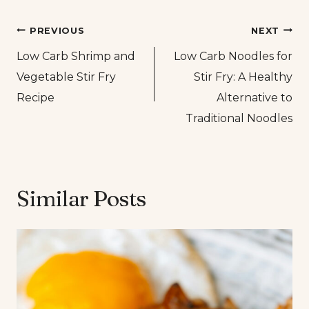
Post
PREVIOUS
NEXT
Low Carb Shrimp and
Low Carb Noodles for
navigation
Vegetable Stir Fry
Stir Fry: A Healthy
Recipe
Alternative to
Traditional Noodles
Similar Posts