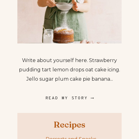
Write about yourself here. Strawberry
pudding tart lemon drops oat cake icing.
Jello sugar plum cake pie banana...
READ MY STORY ⟶
Recipes