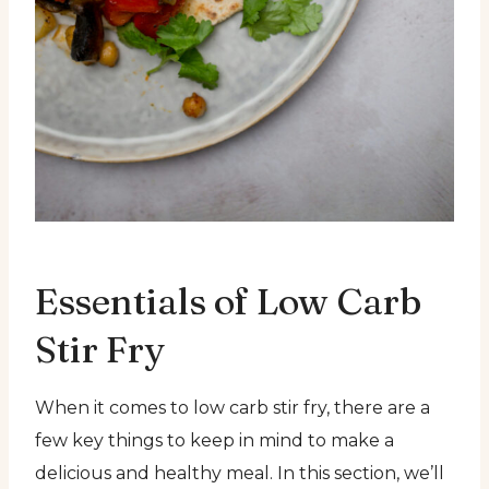
Essentials of Low Carb
Stir Fry
When it comes to low carb stir fry, there are a
few key things to keep in mind to make a
delicious and healthy meal. In this section, we’ll