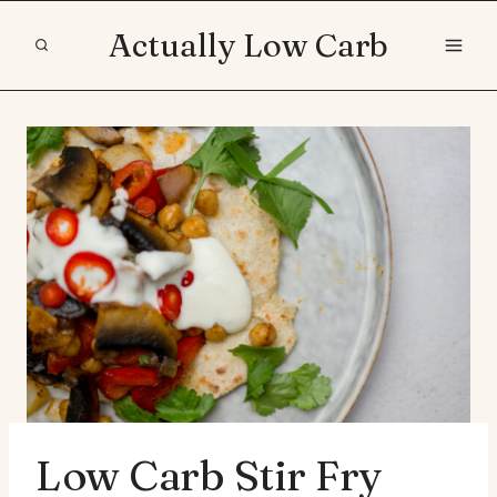
Skip
Actually Low Carb
to
content
Low Carb Stir Fry