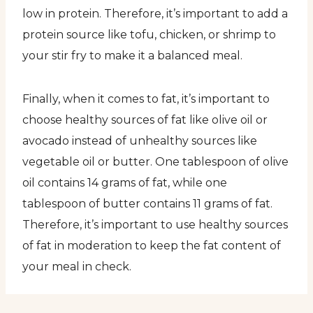
low in protein. Therefore, it’s important to add a
protein source like tofu, chicken, or shrimp to
your stir fry to make it a balanced meal.
Finally, when it comes to fat, it’s important to
choose healthy sources of fat like olive oil or
avocado instead of unhealthy sources like
vegetable oil or butter. One tablespoon of olive
oil contains 14 grams of fat, while one
tablespoon of butter contains 11 grams of fat.
Therefore, it’s important to use healthy sources
of fat in moderation to keep the fat content of
your meal in check.