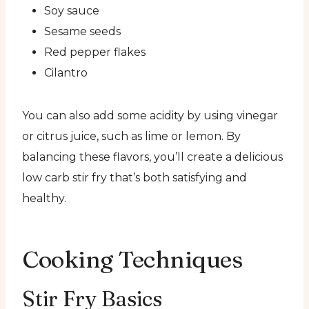
Soy sauce
Sesame seeds
Red pepper flakes
Cilantro
You can also add some acidity by using vinegar
or citrus juice, such as lime or lemon. By
balancing these flavors, you’ll create a delicious
low carb stir fry that’s both satisfying and
healthy.
Cooking Techniques
Stir Fry Basics