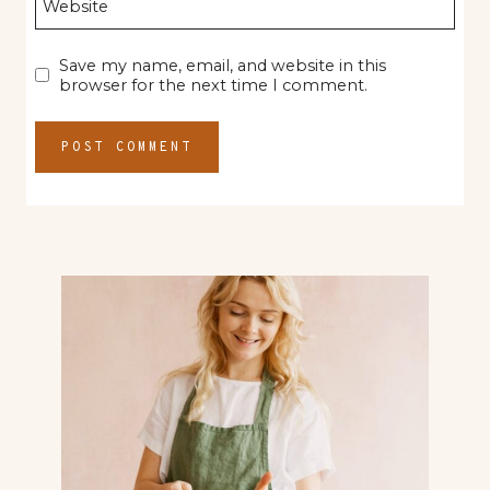
Website
Save my name, email, and website in this
browser for the next time I comment.