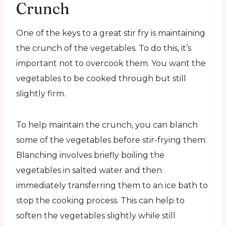
Crunch
One of the keys to a great stir fry is maintaining
the crunch of the vegetables. To do this, it’s
important not to overcook them. You want the
vegetables to be cooked through but still
slightly firm.
To help maintain the crunch, you can blanch
some of the vegetables before stir-frying them.
Blanching involves briefly boiling the
vegetables in salted water and then
immediately transferring them to an ice bath to
stop the cooking process. This can help to
soften the vegetables slightly while still