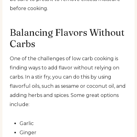
before cooking.
Balancing Flavors Without
Carbs
One of the challenges of low carb cooking is
finding ways to add flavor without relying on
carbs. In a stir fry, you can do this by using
flavorful oils, such as sesame or coconut oil, and
adding herbs and spices. Some great options
include:
Garlic
Ginger