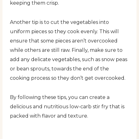
keeping them crisp.
Another tip is to cut the vegetables into
uniform pieces so they cook evenly. This will
ensure that some pieces aren’t overcooked
while others are still raw. Finally, make sure to
add any delicate vegetables, such as snow peas
or bean sprouts, towards the end of the
cooking process so they don’t get overcooked.
By following these tips, you can create a
delicious and nutritious low-carb stir fry that is
packed with flavor and texture.