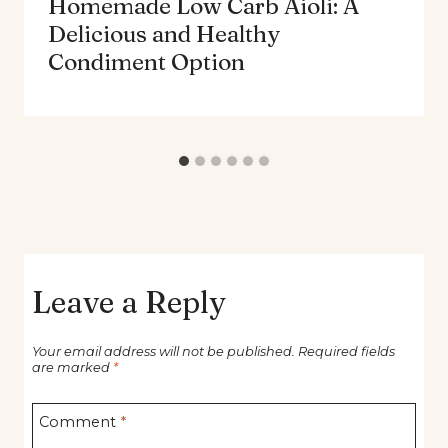
Homemade Low Carb Aioli: A
Delicious and Healthy
Condiment Option
Leave a Reply
Your email address will not be published.
Required fields
are marked
*
Comment
*