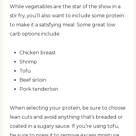
While vegetables are the star of the show in a
stir fry, you’ll also want to include some protein
to make it a satisfying meal. Some great low
carb options include:
Chicken breast
Shrimp
Tofu
Beef sirloin
Pork tenderloin
When selecting your protein, be sure to choose
lean cuts and avoid anything that’s breaded or
coated in a sugary sauce. If you’re using tofu,
be sure to press it to remove excess moisture