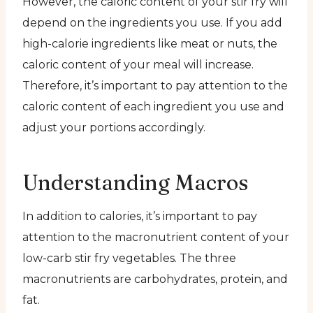
However, the caloric content of your stir fry will
depend on the ingredients you use. If you add
high-calorie ingredients like meat or nuts, the
caloric content of your meal will increase.
Therefore, it’s important to pay attention to the
caloric content of each ingredient you use and
adjust your portions accordingly.
Understanding Macros
In addition to calories, it’s important to pay
attention to the macronutrient content of your
low-carb stir fry vegetables. The three
macronutrients are carbohydrates, protein, and
fat.