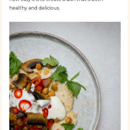
healthy and delicious.