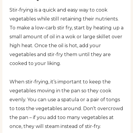
Stir-frying is a quick and easy way to cook
vegetables while still retaining their nutrients.
To make a low-carb stir fry, start by heating up a
small amount of oil in a wok or large skillet over
high heat. Once the oil is hot, add your
vegetables and stir-fry them until they are
cooked to your liking.
When stir-frying, it’s important to keep the
vegetables moving in the pan so they cook
evenly. You can use a spatula or a pair of tongs
to toss the vegetables around. Don’t overcrowd
the pan – if you add too many vegetables at
once, they will steam instead of stir-fry.