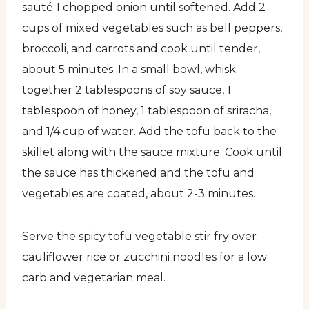
sauté 1 chopped onion until softened. Add 2
cups of mixed vegetables such as bell peppers,
broccoli, and carrots and cook until tender,
about 5 minutes. In a small bowl, whisk
together 2 tablespoons of soy sauce, 1
tablespoon of honey, 1 tablespoon of sriracha,
and 1/4 cup of water. Add the tofu back to the
skillet along with the sauce mixture. Cook until
the sauce has thickened and the tofu and
vegetables are coated, about 2-3 minutes.
Serve the spicy tofu vegetable stir fry over
cauliflower rice or zucchini noodles for a low
carb and vegetarian meal.