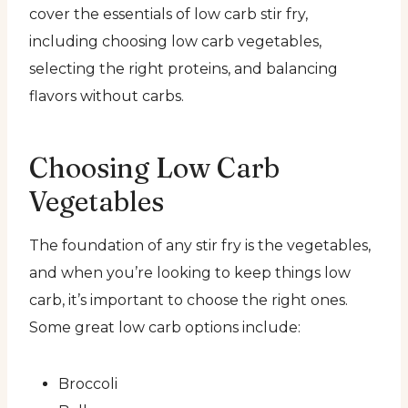
cover the essentials of low carb stir fry,
including choosing low carb vegetables,
selecting the right proteins, and balancing
flavors without carbs.
Choosing Low Carb
Vegetables
The foundation of any stir fry is the vegetables,
and when you’re looking to keep things low
carb, it’s important to choose the right ones.
Some great low carb options include:
Broccoli