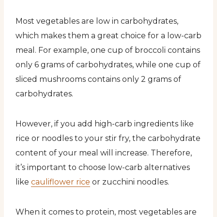
Most vegetables are low in carbohydrates,
which makes them a great choice for a low-carb
meal. For example, one cup of broccoli contains
only 6 grams of carbohydrates, while one cup of
sliced mushrooms contains only 2 grams of
carbohydrates.
However, if you add high-carb ingredients like
rice or noodles to your stir fry, the carbohydrate
content of your meal will increase. Therefore,
it’s important to choose low-carb alternatives
like
cauliflower rice
or zucchini noodles.
When it comes to protein, most vegetables are