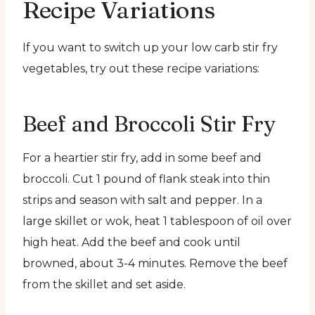
Recipe Variations
If you want to switch up your low carb stir fry
vegetables, try out these recipe variations:
Beef and Broccoli Stir Fry
For a heartier stir fry, add in some beef and
broccoli. Cut 1 pound of flank steak into thin
strips and season with salt and pepper. In a
large skillet or wok, heat 1 tablespoon of oil over
high heat. Add the beef and cook until
browned, about 3-4 minutes. Remove the beef
from the skillet and set aside.