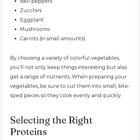
Bell peppers
Zucchini
Eggplant
Mushrooms
Carrots (in small amounts)
By choosing a variety of colorful vegetables,
you’ll not only keep things interesting but also
get a range of nutrients. When preparing your
vegetables, be sure to cut them into small, bite-
sized pieces so they cook evenly and quickly.
Selecting the Right
Proteins