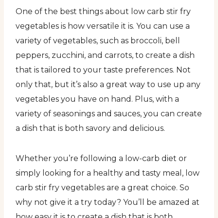
One of the best things about low carb stir fry
vegetables is how versatile it is. You can use a
variety of vegetables, such as broccoli, bell
peppers, zucchini, and carrots, to create a dish
that is tailored to your taste preferences. Not
only that, but it’s also a great way to use up any
vegetables you have on hand. Plus, with a
variety of seasonings and sauces, you can create
a dish that is both savory and delicious.
Whether you’re following a low-carb diet or
simply looking for a healthy and tasty meal, low
carb stir fry vegetables are a great choice. So
why not give it a try today? You’ll be amazed at
how easy it is to create a dish that is both