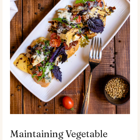
Maintaining Vegetable