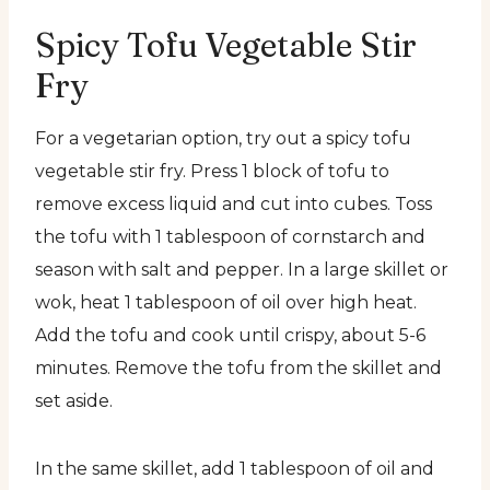
Spicy Tofu Vegetable Stir
Fry
For a vegetarian option, try out a spicy tofu
vegetable stir fry. Press 1 block of tofu to
remove excess liquid and cut into cubes. Toss
the tofu with 1 tablespoon of cornstarch and
season with salt and pepper. In a large skillet or
wok, heat 1 tablespoon of oil over high heat.
Add the tofu and cook until crispy, about 5-6
minutes. Remove the tofu from the skillet and
set aside.
In the same skillet, add 1 tablespoon of oil and