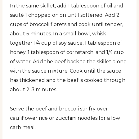
In the same skillet, add 1 tablespoon of oil and
sauté 1 chopped onion until softened. Add 2
cups of broccoli florets and cook until tender,
about 5 minutes. In a small bowl, whisk
together 1/4 cup of soy sauce, 1 tablespoon of
honey, 1 tablespoon of cornstarch, and 1/4 cup
of water. Add the beef back to the skillet along
with the sauce mixture. Cook until the sauce
has thickened and the beef is cooked through,
about 2-3 minutes.
Serve the beef and broccoli stir fry over
cauliflower rice or zucchini noodles for a low
carb meal.